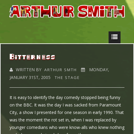
Bitterness
WRITTEN BY
MONDAY,
ARTHUR SMTH
JANUARY 31ST, 2005
THE STAGE
It is easy to identify the day comedy stopped being funny
on the BBC. It was the day I was sacked from Paramount
City, a show I presented for one season in early 1990. That
was the moment the rot set in, when I was replaced by
younger comedians who were know-alls who knew nothing