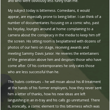
and who were obviously less funny than me.
My subject today is bitterness. Comedians, it would
appear, are especially prone to being bitter. I can think of a
number of documentaries focusing on a comic who, past
his heyday, lounges around at home complaining to a
camera about the conspiracy in the media to keep him off
the screen. His sitting room is besplattered with dozens of
photos of our hero on stage, receiving awards and
meeting Sammy Davis Junior. He reveres the entertainers
of the generation above him and despises those who have
come after. Of his contemporaries he only rates those
who are less successful than he.
The hubris continues – he will moan about his ill treatment
at the hands of his former employers, how they never sent
him a letter of thanks, how his new ideas are left
languishing in an in-tray and his calls go unreturned. There
is, ironically, a comic element to this bitterness which was