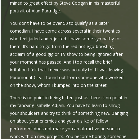
mined to great effect by Steve Coogan in his masterful
portrait of Alan Partridge.
You don’t have to be over 50 to qualify as a bitter
comedian. I have come across several in their twenties
who feel jaded and rejected. I have some sympathy for
them. It’s hard to go from the red hot ego-boosting
acclaim of a good gig or TV show to being ignored after
your moment has passed. And I too recall the brief
irritation I felt that I never was actually told I was leaving
Paramount City. I found out from someone who worked
on the show, whom I bumped into on the street.
There is no point in being bitter, just as there is no point in
my fancying Isabelle Adjani. You have to learn to shrug
your shoulders and try to think of something new. Banging
on about your enemies and your dislike of fellow
performers does not make you an attractive person to
work with on new projects. You become boring, someone