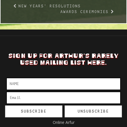
NEW YEARS’ RESOLUTIONS
AWARDS CEREMONIES
SIGN UP FOR ARTHUR'S RARELY
USED MAILING LIST HERE.
Online Arfur