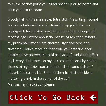
to avoid. At that point you either shape up or go home and
drink yourself to death.
Bloody hell, this is miserable, futile stuff I’m writing. I sound
like some tedious therapist delivering up platitudes on
coping with failure. And now I remember that a couple of
months ago I wrote about the nature of rejection. What’s
my problem? I myself am enormously handsome and
successful. Much more so than you, you pathetic loser.
Clearly I have allowed the cold and lack of sunlight to affect
my literary ebullience. On my next column I shall hymn the
glories of my profession and the thrilling comic pulse of
this brief ridiculous life. But until then I’m that odd bloke
muttering darkly in the corner of the caff.
Matron, my medication please.
Click To Go Back