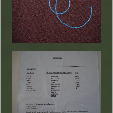
ARTURART 24