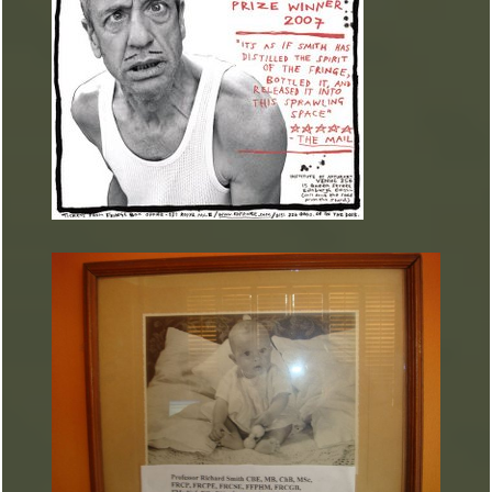
ARTURART 1