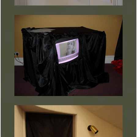
ARTURART 28
ARTURART 35