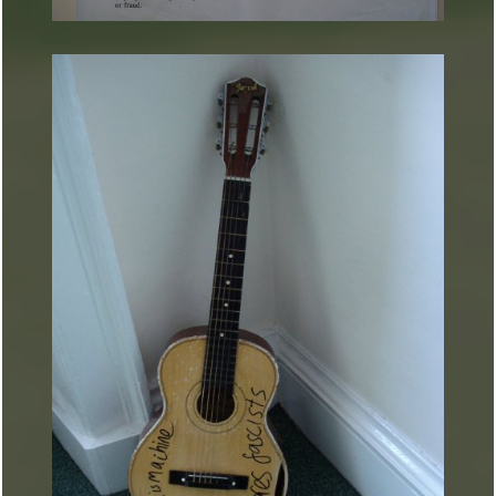
ARTURART 23