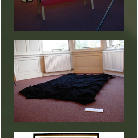
ARTURART 37