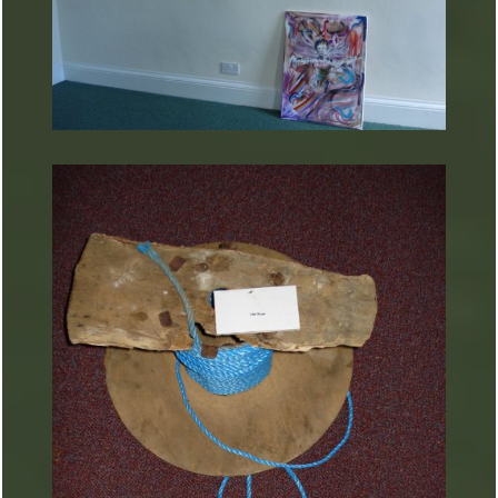
ARTURART 26