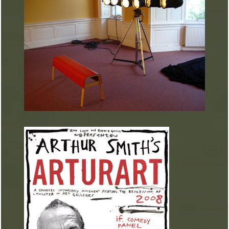
ARTURART 39
ARTURART 38