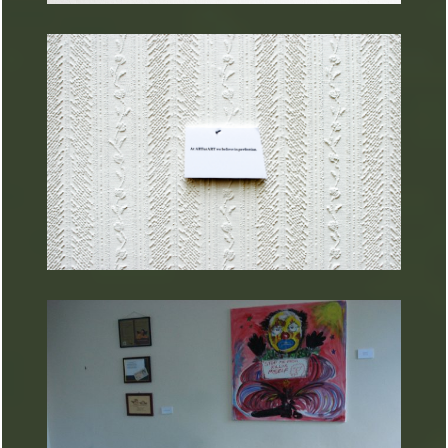
ARTURART 30
ARTURART 29