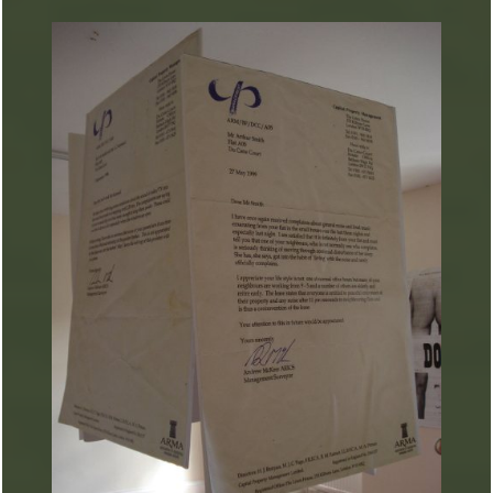
ARTURART 7