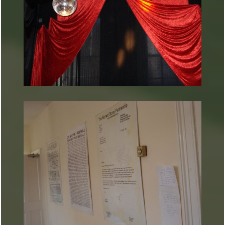
ARTURART 41
ARTURART 43