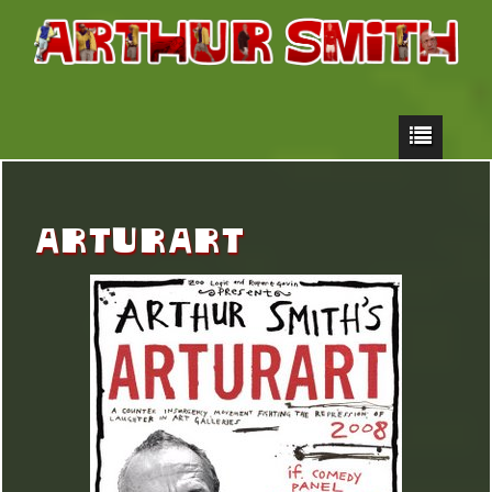
ARTURART