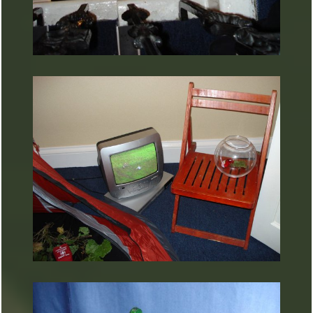
ARTURART 34