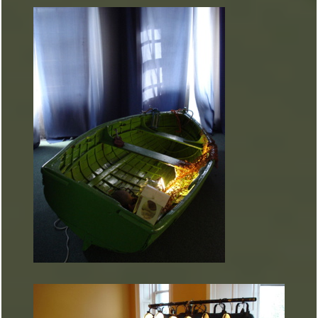
ARTURART 40