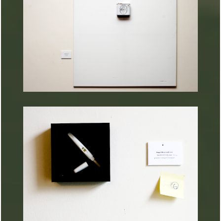
ARTURART 33
ARTURART 32