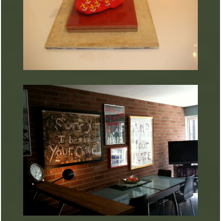
ARTURART 18
ARTURART 17