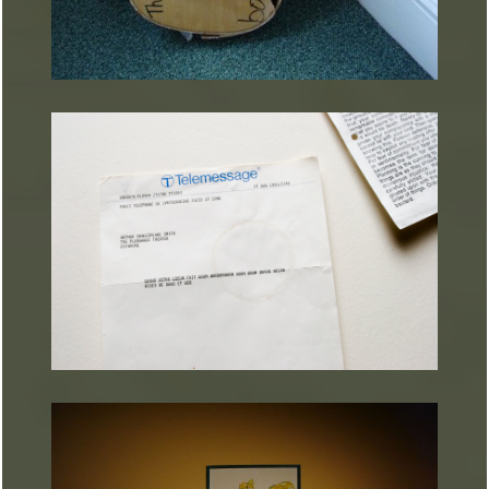
ARTURART 13
ARTURART 21