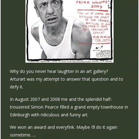
Why do you never hear laughter in an art gallery?
Arturart was my attempt to answer that question and to
defy it.
In August 2007 and 2008 me and the splendid half-
trousered Simon Pearce filled a grand empty townhouse in
Edinburgh with ridiculous and funny art.
We won an award and everyfink. Maybe I’ll do it again
sometime…..