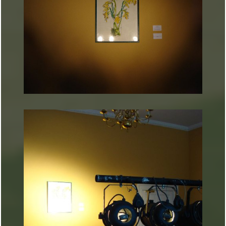
ARTURART 20