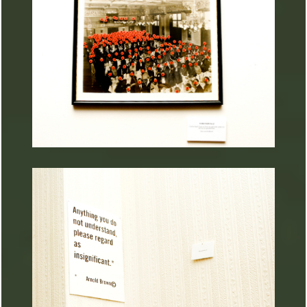
ARTURART 44
ARTURART 36