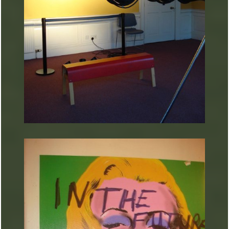
ARTURART 19