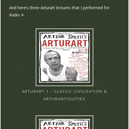
And here’s three Arturart lectures that I performed for
Radio 4
ARTURART 1 – CLASSIC CIVILISATION &
ARTURANTIQUITIES