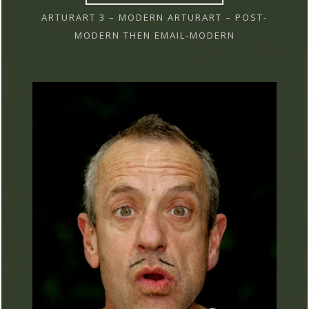
ARTURART 3 – MODERN ARTURART – POST-
MODERN THEN EMAIL-MODERN