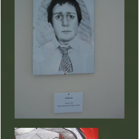
ARTURART 25