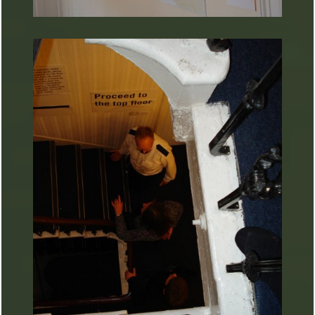
ARTURART 22