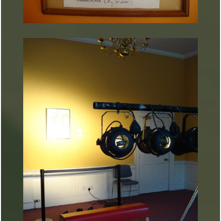
ARTURART 27