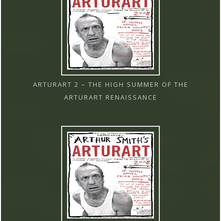
ARTURART 2 – THE HIGH SUMMER OF THE
ARTURART RENAISSANCE