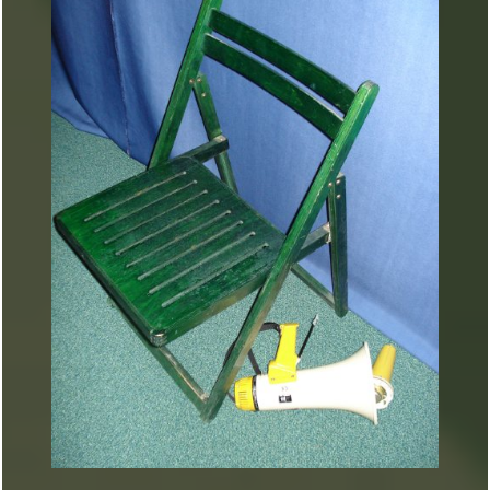
ARTURART 42