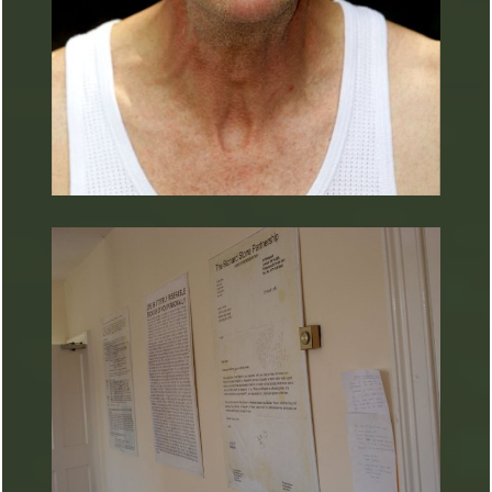
ARTURART 2