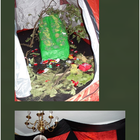
ARTURART 31