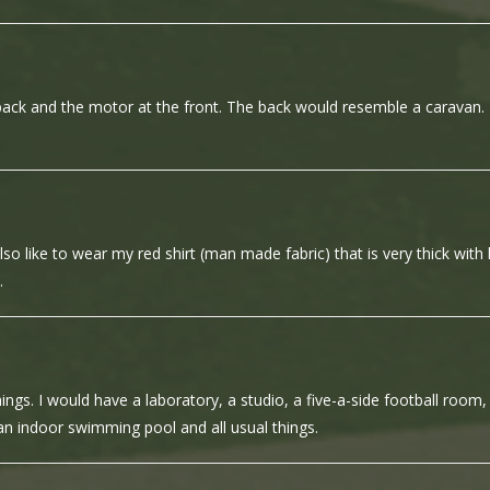
back and the motor at the front. The back would resemble a caravan.
so like to wear my red shirt (man made fabric) that is very thick with l
.
s. I would have a laboratory, a studio, a five-a-side football room,
n indoor swimming pool and all usual things.