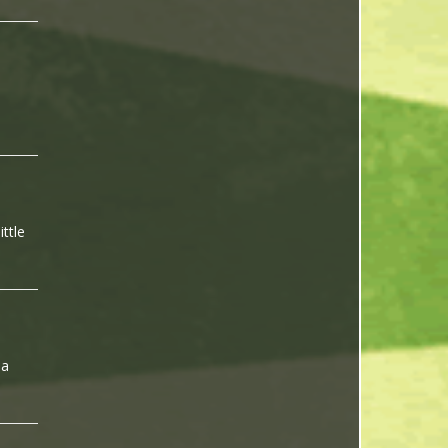
ittle
 a