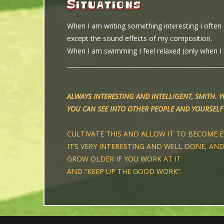
Situations
When I am writing something interesting I often g
except the sound effects of my composition.
When I am swimming I feel relaxed (only when I
ALWAYS INTERESTING AND INTELLIGENT, SMITH. 
YOU CAN SEE INTO OTHER PEOPLE AND YOURSELF 
CULTIVATE THIS AND ALLOW IT TO BECOME 
IT’S VERY INTERESTING AND WELL DONE, AN
GROW OLDER IF YOU WORK AT IT
AND “KEEP UP THE GOOD WORK”.