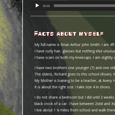
PLAYER
00:00
Facts about myself
My full name is Brian Arthur John Smith. I am 4f
I have curly hair, glasses but nothing else unusua
I have scars on both my kneecaps. I am slightly 
I have two brothers one younger (7) and one old
The oldest, Richard goes to this school (Roan). 
My Mother is training to be a teacher, at Avery 
It is about the right size. I take size 4 in shoes.
I do not share a bedroom but I did until 2 week
black crock of a car. I have between 2s6d and 3s
I live about 1 ¼ miles from school and walk ther