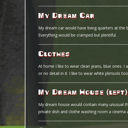
My Dream Car
My dream car would have living quarters at the 
Everything would be cramped but plentiful.
Clothes
At home I like to wear clean jeans, blue ones. I al
or no detail in it. I like to wear white plimsols too
My Dream House (left)
My dream house would contain many unusual thing
private dish and clothe washing room a cinema a