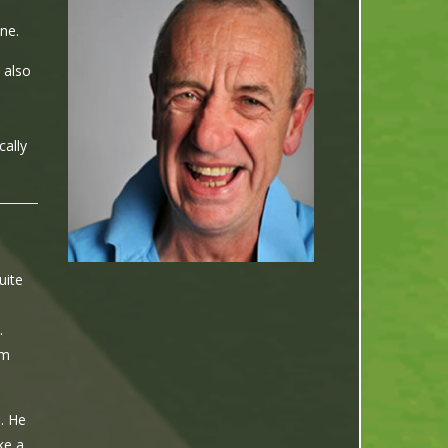
ne.
 also
cally
uite
.
am
. He
ke a