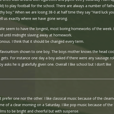
ld) to play football for the school. There are always a number of fath
ithy boy.” When we are losing 38-0 at half time they say “Hard luck yo
ell us exactly where we have gone wrong.
 We seem to have the longest, most boring homeworks of the week. 
d until midnight slaving away at homework.
onous. I think that it should be changed every term.
the favouritism shown to one boy. The boys mother knows the head co
ets. For instance one day a boy asked if there were any sausage rol
asks he is gratefully given one. Overall I like school but I don’t like
t prefer one nor the other. I like classical music because of the clear
s me of a clear morning on a Saturday. I like pop music because of the
e films to be bright and cheerful but with suspense.