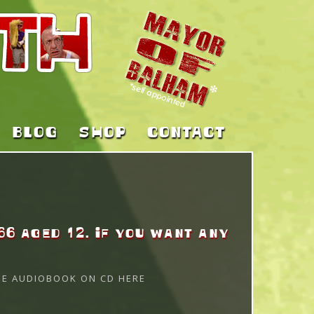
BLOG
SHOP
CONTACT
66 aged 12. If you want any
HE AUDIOBOOK ON CD HERE