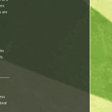
ers
u are
I
oks
ls.
ness
 beat