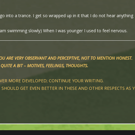
o into a trance. I get so wrapped up in it that I do not hear anything
 am swimming slowly) When I was younger I used to feel nervous.
YOU ARE VERY OBSERVANT AND PERCEPTIVE, NOT TO MENTION HONEST.
QUITE A BIT – MOTIVES, FEELINGS, THOUGHTS.
EVER MORE DEVELOPED; CONTINUE YOUR WRITING.
D SHOULD GET EVEN BETTER IN THESE AND OTHER RESPECTS AS 