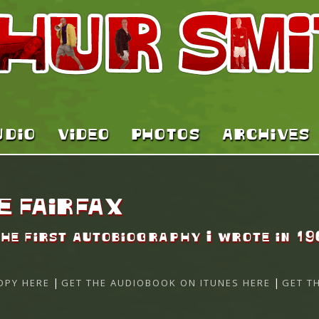
UDIO
VIDEO
PHOTOS
ARCHIVES
E FAIRFAX
the first autobiography I wrote in 19
|
|
OPY HERE
GET THE AUDIOBOOK ON ITUNES HERE
GET T