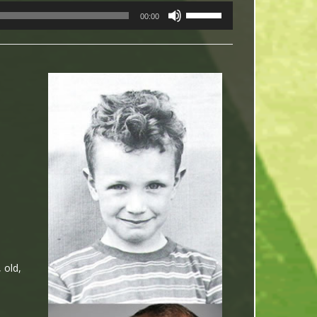
USE
00:00
UP/DOWN
ARROW
KEYS
TO
INCREASE
OR
DECREASE
VOLUME.
 old,