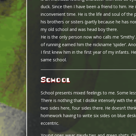
duck. Since then I have been a friend to him. He
inconvenient time. He is the life and soul of the
his brothers or sisters (partly because he has 
my old school and was head boy there.
He is the only person now who calls me ‘Smithy’.
of running earned him the nickname ‘spider’. Ano
I first knew him in the first year of my infants.
same school.
School
School presents mixed feelings to me. Some less
There is nothing that I dislike intensely with the 
two sides here, four sides there. He doesn’t thin
homework having to write six sides on blue des
eccentric.
Young ones wear gaudy ties and green shirts. Old