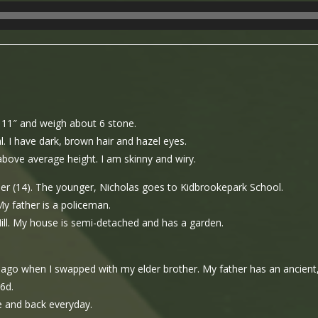
t 11″ and weigh about 6 stone.
l. I have dark, brown hair and hazel eyes.
above average height. I am skinny and wiry.
er (14). The younger, Nicholas goes to Kidbrookepark School.
My father is a policeman.
Hill. My house is semi-detached and has a garden.
s ago when I swapped with my elder brother. My father has an ancient,
6d.
e and back everyday.