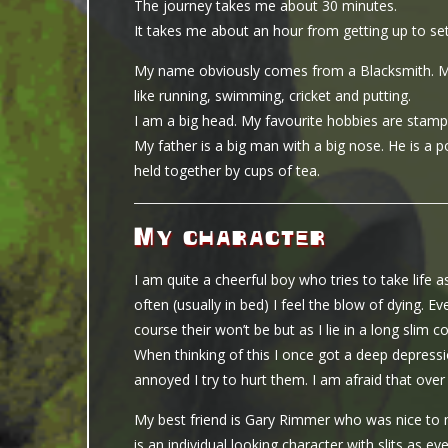
The journey takes me about 30 minutes.
It takes me about an hour from getting up to set
My name obviously comes from a Blacksmith. My fa
like running, swimming, cricket and putting.
I am a big head. My favourite hobbies are stamp 
My father is a big man with a big nose. He is a pol
held together by cups of tea.
My character
I am quite a cheerful boy who tries to take life 
often (usually in bed) I feel the blow of dying. 
course their won’t be but as I lie in a long slim c
When thinking of this I once got a deep depres
annoyed I try to hurt them. I am afraid that ove
My best friend is Gary Rimmer who was nice to
is an individual looking character with slits as 