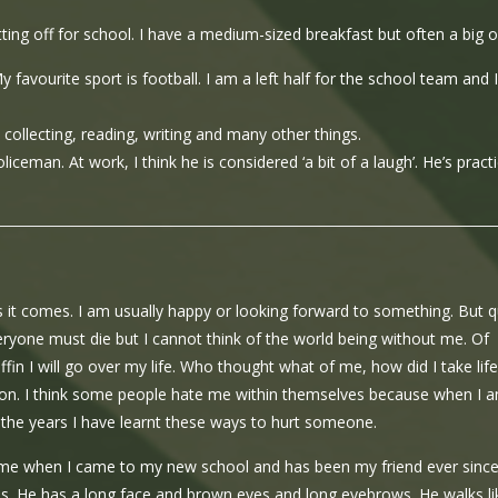
ting off for school. I have a medium-sized breakfast but often a big o
vourite sport is football. I am a left half for the school team and I
collecting, reading, writing and many other things.
iceman. At work, I think he is considered ‘a bit of a laugh’. He’s practi
as it comes. I am usually happy or looking forward to something. But q
Everyone must die but I cannot think of the world being without me. Of
offin I will go over my life. Who thought what of me, how did I take life
sion. I think some people hate me within themselves because when I 
r the years I have learnt these ways to hurt someone.
 me when I came to my new school and has been my friend ever since
eyes. He has a long face and brown eyes and long eyebrows. He walks li