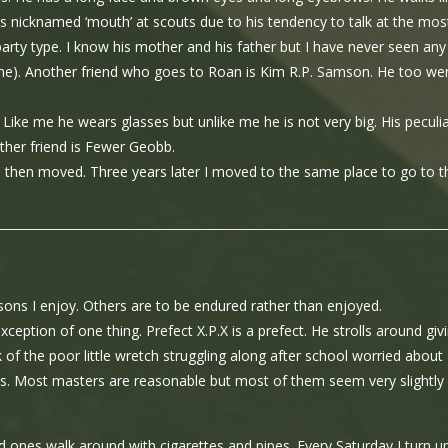
 is nicknamed ‘mouth’ at scouts due to his tendency to talk at the mos
 party type. I know his mother and his father but I have never seen any
none). Another friend who goes to Roan is Kim R.P. Samson. He too we
 Like me he wears glasses but unlike me he is not very big. His peculi
ther friend is Fewer Geobb.
 He then moved. Three years later I moved to the same place to go to t
ons I enjoy. Others are to be endured rather than enjoyed.
exception of one thing. Prefect X.P.X is a prefect. He strolls around giv
k of the poor little wretch struggling along after school worried about
ks. Most masters are reasonable but most of them seem very slightly
 ones walk around with cigarettes and pipes. Every Saturday I turn up