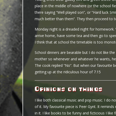
place in the middle of nowhere (or the school fie
there saying “Well played son”, or “Hard luck Sm
much better than them”. They then proceed to t
Monday night is a dreaded night for homework.
arrive home, have some tea and then go to spen
I think that at school the timetable is too monot
School dinners are bearable but I do not like 
mother so whenever and whatever he wants, he g
The cook replied “No”. But when our favourite boy 
getting up at the ridiculous hour of 7.15
Opinions on things
I like both classical music and pop music. I do no
of it. My favourite piece is Peer Gynt. It remind
in it. I like books to be funny and ficticious I lik