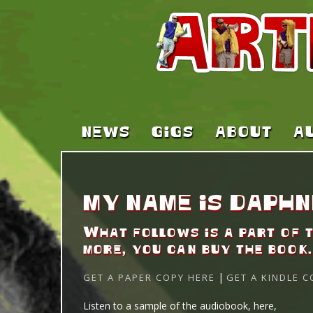
NEWS
GIGS
ABOUT
A
MY NAME IS DAPHN
What follows is a part of 
more, you can buy the book.
|
GET A PAPER COPY HERE
GET A KINDLE C
AUDIO
Listen to a sample of the audiobook, here,