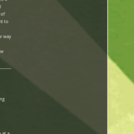
t
 of
nt to
ar way
he
ing
 at a