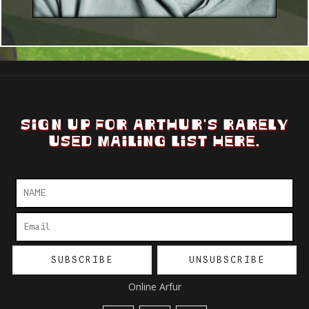
SIGN UP FOR ARTHUR'S RARELY
USED MAILING LIST HERE.
Online Arfur