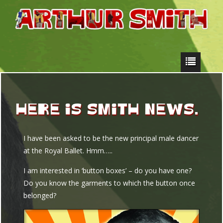
HERE IS SMITH NEWS.
I have been asked to be the new principal male dancer
at the Royal Ballet. Hmm…..
I am interested in ‘button boxes’ – do you have one?
Do you know the garments to which the button once
belonged?