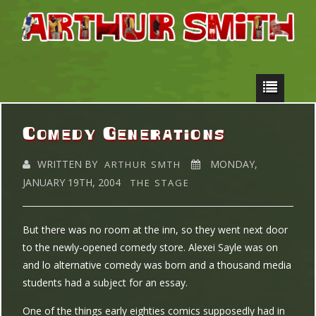
Comedy Generations
WRITTEN BY
MONDAY,
ARTHUR SMTH
JANUARY 19TH, 2004
THE STAGE
But there was no room at the inn, so they went next door
to the newly-opened comedy store. Alexei Sayle was on
and lo alternative comedy was born and a thousand media
students had a subject for an essay.
One of the things early eighties comics supposedly had in