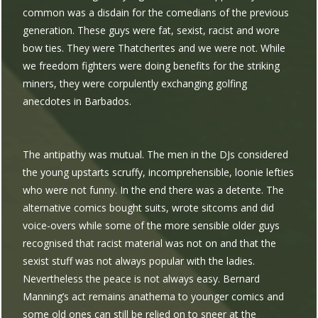
common was a disdain for the comedians of the previous
generation. These guys were fat, sexist, racist and wore
bow ties. They were Thatcherites and we were not. While
we freedom fighters were doing benefits for the striking
miners, they were corpulently exchanging golfing
anecdotes in Barbados.
The antipathy was mutual. The men in the DJs considered
the young upstarts scruffy, incomprehensible, loonie lefties
who were not funny. In the end there was a detente. The
alternative comics bought suits, wrote sitcoms and did
voice-overs while some of the more sensible older guys
recognised that racist material was not on and that the
sexist stuff was not always popular with the ladies.
Nevertheless the peace is not always easy. Bernard
Manning’s act remains anathema to younger comics and
some old ones can still be relied on to sneer at the