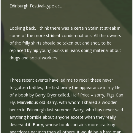
Edinburgh Festival-type act.
Looking back, I think there was a certain Stalinist streak in
some of the more strident condemnations. All the owners
of the frilly shirts should be taken out and shot, to be
replaced by hip young punks in jeans doing material about
drugs and social workers.
Three recent events have led me to recall these never
forgotten battles, the first being the appearance in my life
of a book by Barry Cryer called, Half Price – sorry, Pigs Can
Fly. Marvellous old Barry, with whom I shared a wooden
bench in Edinburgh last summer. Barry, who has never said
anything horrible about anyone except when they really
deserved it. Barry, whose book contains more cracking
anecdotes per inch than all others. It would be a hard man