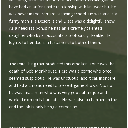
have had an unfortunate relationship with knitwear but he
was never in the Bernard Manning school. He was and is a
funny man. His Desert Island Discs was a delightful show.
As a needless bonus he has an extremely talented
daughter who by all accounts is profoundly likeable. Her
loyalty to her dad is a testament to both of them.
The third thing that produced this emollient tone was the
death of Bob Monkhouse. Here was a comic who once
seemed suspicious. He was unctuous, apolitical, insincere
and had a chronic need to present game shows. No, no,
he was just a man who was very good at his job and
worked extremely hard at it. He was also a charmer. In the
end the job is only being a comedian.