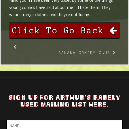
Mind you, I have been very upset by some of the things
young comics have said about me – I hate them. They
wear strange clothes and they’re not funny.
Click To Go Back
BANANA COMEDY CLUB
SIGN UP FOR ARTHUR'S RARELY
USED MAILING LIST HERE.