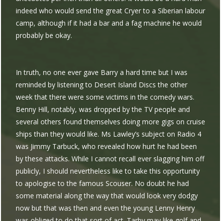
indeed who would send the great Cryer to a Siberian labour
camp, although if it had a bar and a fag machine he would
probably be okay.
In truth, no one ever gave Barry a hard time but I was
reminded by listening to Desert Island Discs the other
week that there were some victims in the comedy wars.
Benny Hill, notably, was dropped by the TV people and
several others found themselves doing more gigs on cruise
ships than they would like. Ms Lawley’s subject on Radio 4
was Jimmy Tarbuck, who revealed how hurt he had been
by these attacks. While I cannot recall ever slagging him off
publicly, I should nevertheless like to take this opportunity
to apologise to the famous Scouser. No doubt he had
some material along the way that would look very dodgy
now but that was then and even the young Lenny Henry
was obliged to do that sort of act. Tarby may like golf and