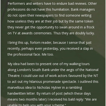
Performers and writers have to endure bad reviews. Other
professions do not have this humiliation. Bank managers
do not open their newspapers to find someone writing
how useless they are at their job but by the same token
they never get the opportunity to swan around in a frock
on TV at awards ceremonies. Thus they are doubly lucky.
I bring this up, forlorn reader, because I sense that just
recently, perhaps even yesterday, you received a slap in
the professional face. Me too.
My idea had been to present one of my walking tours
along London’s South Bank under the aegis of the National
Theatre. I could use out of work actors favoured by the NT
to act out my hilarious promenade spectacle. I outlined this
marvellous idea to Nicholas Hytner in a rambling
handwritten letter. By return of post (which these days
means two months later) I received his bald reply: “We are
unable to help you with your scheme.”