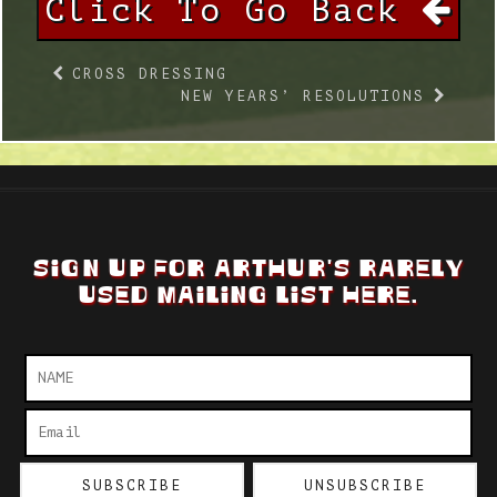
Click To Go Back
CROSS DRESSING
NEW YEARS’ RESOLUTIONS
SIGN UP FOR ARTHUR'S RARELY
USED MAILING LIST HERE.