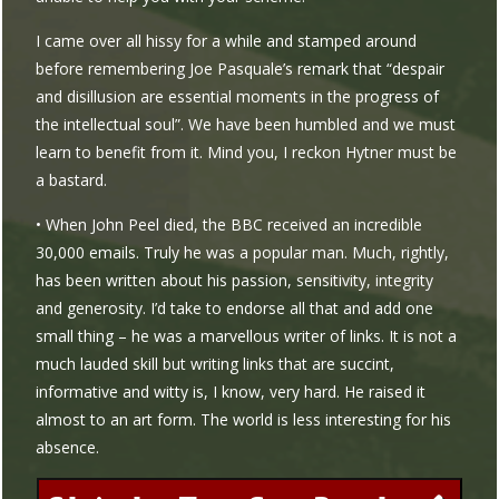
I came over all hissy for a while and stamped around
before remembering Joe Pasquale’s remark that “despair
and disillusion are essential moments in the progress of
the intellectual soul”. We have been humbled and we must
learn to benefit from it. Mind you, I reckon Hytner must be
a bastard.
• When John Peel died, the BBC received an incredible
30,000 emails. Truly he was a popular man. Much, rightly,
has been written about his passion, sensitivity, integrity
and generosity. I’d take to endorse all that and add one
small thing – he was a marvellous writer of links. It is not a
much lauded skill but writing links that are succint,
informative and witty is, I know, very hard. He raised it
almost to an art form. The world is less interesting for his
absence.