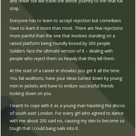
and fewer still will travel the whole journey to the final full
stop.
Everyone has to learn to accept rejection but comedians
have to learn it more than most. There are few rejections
more painful than the one that involves standing on a
raised platform being roundly booed by 300 people.
Soldiers face the ultimate version of it – dealing with
people who reject them so heavily that they kill them.
At the start of a career in showbiz you get it all the time.
You fail auditions, have your ideas turned down by young
men in jackets and have to endure successful friends
looking down on you.
I learnt to cope with it as a young man haunting the discos
of south-east London. For every girl who agreed to dance
with me about 200 said no, causing my skin to become so
tough that I could bang nails into it.