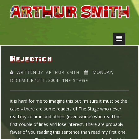
Rejection
WRITTEN BY
MONDAY,
ARTHUR SMTH
DECEMBER 13TH, 2004
THE STAGE
It is hard for me to imagine this but I’m sure it must be the
case – there are some readers of The Stage who never
read my column and others (even worse) who read the
first couple of lines and lose interest. There are probably
fewer of you reading this sentence than read my first one