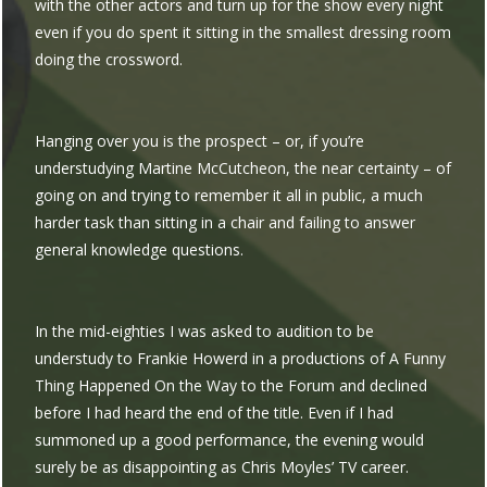
with the other actors and turn up for the show every night
even if you do spent it sitting in the smallest dressing room
doing the crossword.
Hanging over you is the prospect – or, if you’re
understudying Martine McCutcheon, the near certainty – of
going on and trying to remember it all in public, a much
harder task than sitting in a chair and failing to answer
general knowledge questions.
In the mid-eighties I was asked to audition to be
understudy to Frankie Howerd in a productions of A Funny
Thing Happened On the Way to the Forum and declined
before I had heard the end of the title. Even if I had
summoned up a good performance, the evening would
surely be as disappointing as Chris Moyles’ TV career.