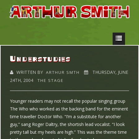
Understudies
WRITTEN BY
THURSDAY, JUNE
ARTHUR SMTH
24TH, 2004
THE STAGE
Younger readers may not recall the popular singing group
The Who who worked as the backing band for the eminent
time traveller Doctor Who. “I’m a substitute for another
guy,” sang Roger Daltry, the shortish lead vocalist. “I look
pretty tall but my heels are high.” This was the theme time