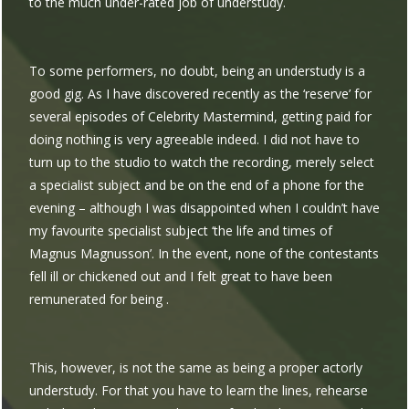
to the much under-rated job of understudy.
To some performers, no doubt, being an understudy is a
good gig. As I have discovered recently as the ‘reserve’ for
several episodes of Celebrity Mastermind, getting paid for
doing nothing is very agreeable indeed. I did not have to
turn up to the studio to watch the recording, merely select
a specialist subject and be on the end of a phone for the
evening – although I was disappointed when I couldn’t have
my favourite specialist subject ‘the life and times of
Magnus Magnusson’. In the event, none of the contestants
fell ill or chickened out and I felt great to have been
remunerated for being .
This, however, is not the same as being a proper actorly
understudy. For that you have to learn the lines, rehearse