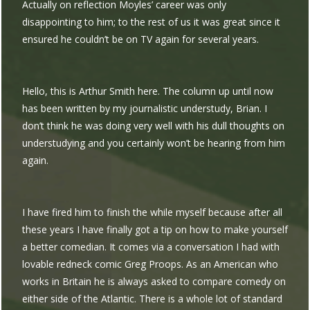
Actually on reflection Moyles’ career was only
disappointing to him; to the rest of us it was great since it
ensured he couldn’t be on TV again for several years.
Hello, this is Arthur Smith here. The column up until now
has been written by my journalistic understudy, Brian. I
don’t think he was doing very well with his dull thoughts on
understudying and you certainly won’t be hearing from him
again.
I have fired him to finish the while myself because after all
these years I have finally got a tip on how to make yourself
a better comedian. It comes via a conversation I had with
lovable redneck comic Greg Proops. As an American who
works in Britain he is always asked to compare comedy on
either side of the Atlantic. There is a whole lot of standard