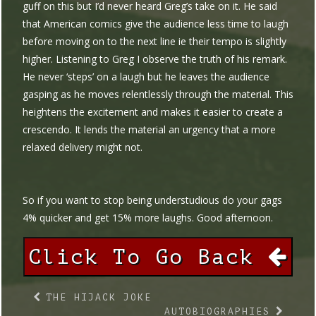
guff on this but I’d never heard Greg’s take on it. He said
that American comics give the audience less time to laugh
before moving on to the next line ie their tempo is slightly
higher. Listening to Greg I observe the truth of his remark.
He never ‘steps’ on a laugh but he leaves the audience
gasping as he moves relentlessly through the material. This
heightens the excitement and makes it easier to create a
crescendo. It lends the material an urgency that a more
relaxed delivery might not.
So if you want to stop being understudious do your gags
4% quicker and get 15% more laughs. Good afternoon.
Click To Go Back
THE HIJACK JOKE
AUTOBIOGRAPHIES