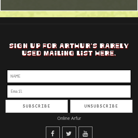
SIGN UP FOR ARTHUR'S RARELY
USED MAILING LIST HERE.
Online Arfur