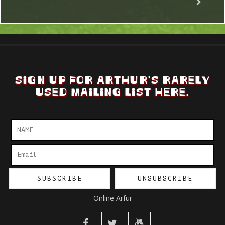
SIGN UP FOR ARTHUR'S RARELY
USED MAILING LIST HERE.
Online Arfur