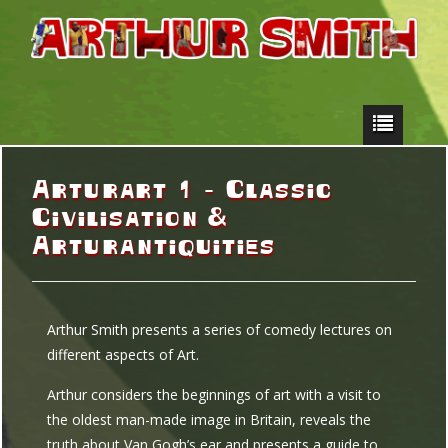
Arturart 1 – Classic
Civilisation &
Arturantiquities
Arthur Smith presents a series of comedy lectures on
different aspects of Art.
Arthur considers the beginnings of art with a visit to
the oldest man-made image in Britain, reveals the
truth about Van Gogh’s ear and presents a guide to