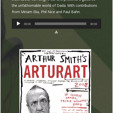
the unfathomable world of Dada. With contributions
from Miriam Elia, Phil Nice and Paul Bahn.
AUDIO
00:00
00:00
PLAYER