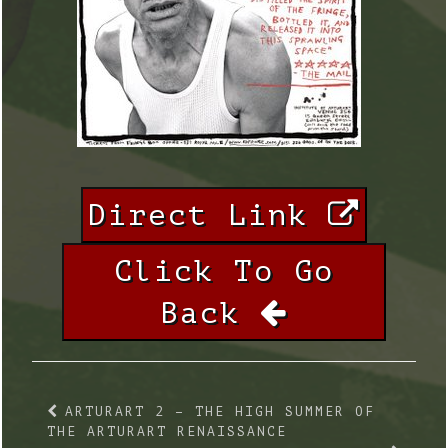
Direct Link
Click To Go
Back
ARTURART 2 – THE HIGH SUMMER OF
THE ARTURART RENAISSANCE