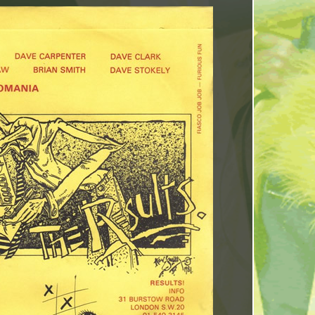
INCREASE
OR
DECREASE
VOLUME.