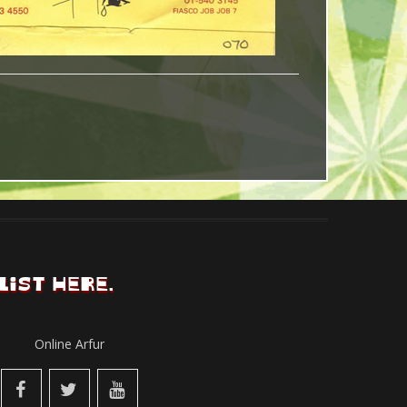
LIST HERE.
Online Arfur