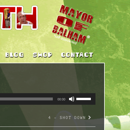
BLOG
SHOP
CONTACT
USE
00:00
UP/DOWN
ARROW
4 – SHOT DOWN
KEYS
TO