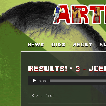
NEWS
GIGS
ABOUT
A
RESULTS! - 3 – JOE
AUDIO
00:00
PLAYER
2 – ‘EGG