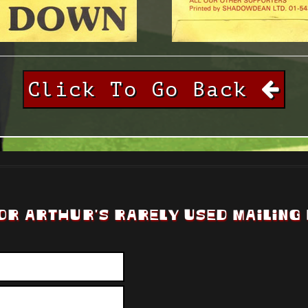
Click To Go Back
OR ARTHUR'S RARELY USED MAILING 