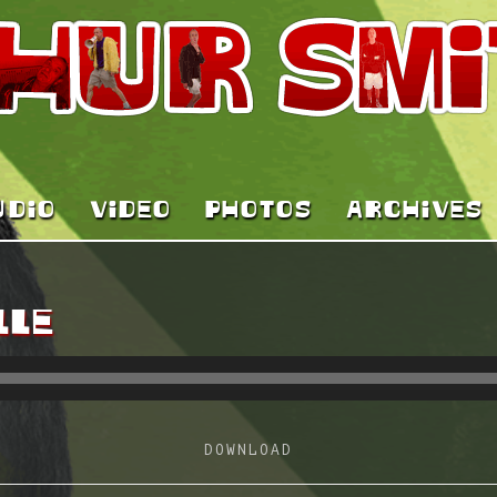
UDIO
VIDEO
PHOTOS
ARCHIVES
LLE
DOWNLOAD