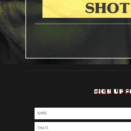
SIGN UP F