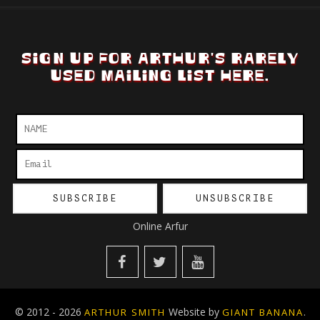
SIGN UP FOR ARTHUR'S RARELY
USED MAILING LIST HERE.
Online Arfur
© 2012 - 2026
Website by
.
ARTHUR SMITH
GIANT BANANA