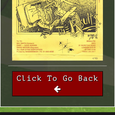
Click To Go Back