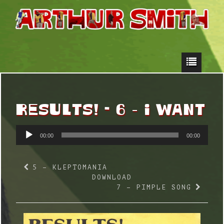
RESULTS! - 6 – I WANT
AUDIO
00:00
00:00
PLAYER
5 – KLEPTOMANIA
DOWNLOAD
7 – PIMPLE SONG