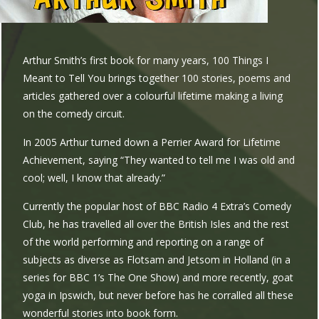
Arthur Smith’s first book for many years, 100 Things I
Meant to Tell You brings together 100 stories, poems and
articles gathered over a colourful lifetime making a living
on the comedy circuit.
In 2005 Arthur turned down a Perrier Award for Lifetime
Achievement, saying “They wanted to tell me I was old and
cool; well, I know that already.”
Currently the popular host of BBC Radio 4 Extra’s Comedy
Club, he has travelled all over the British Isles and the rest
of the world performing and reporting on a range of
subjects as diverse as Flotsam and Jetsom in Holland (in a
series for BBC 1’s The One Show) and more recently, goat
yoga in Ipswich, but never before has he corralled all these
wonderful stories into book form.