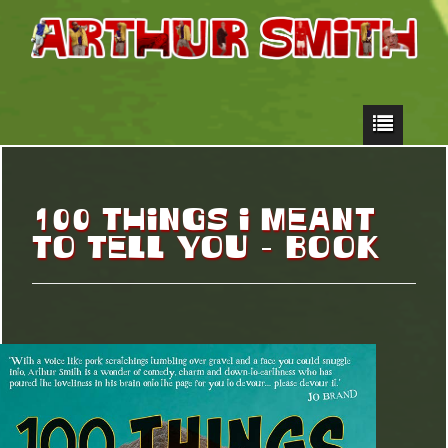
100 THINGS I MEANT
TO TELL YOU – BOOK