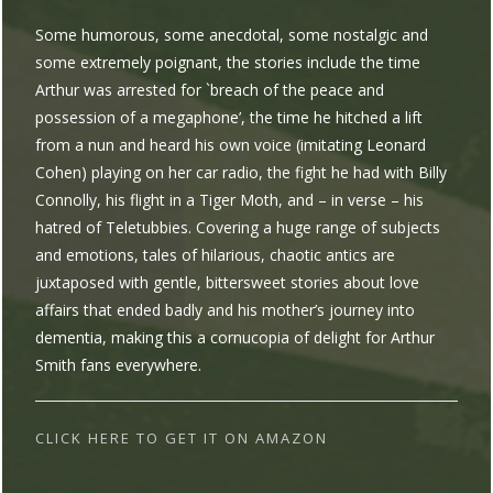
Some humorous, some anecdotal, some nostalgic and
some extremely poignant, the stories include the time
Arthur was arrested for `breach of the peace and
possession of a megaphone’, the time he hitched a lift
from a nun and heard his own voice (imitating Leonard
Cohen) playing on her car radio, the fight he had with Billy
Connolly, his flight in a Tiger Moth, and – in verse – his
hatred of Teletubbies. Covering a huge range of subjects
and emotions, tales of hilarious, chaotic antics are
juxtaposed with gentle, bittersweet stories about love
affairs that ended badly and his mother’s journey into
dementia, making this a cornucopia of delight for Arthur
Smith fans everywhere.
CLICK HERE TO GET IT ON AMAZON