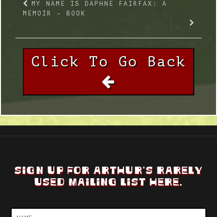
MY NAME IS DAPHNE FAIRFAX: A
MEMOIR – BOOK
Click To Go Back
SIGN UP FOR ARTHUR'S RARELY
USED MAILING LIST HERE.