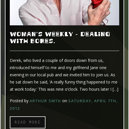
WOMAN’S WEEKLY – DEALING
WITH BORES.
Derek, who lived a couple of doors down from us,
introduced himself to me and my girlfriend Jane one
evening in our local pub and we invited him to join us. As
he sat down he said, ‘A really funny thing happened to me
at work today.’ This was nine o’clock. Two hours later I […]
Posted by
on
ARTHUR SMTH
SATURDAY, APRIL 7TH,
2012
READ MORE