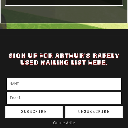
SIGN UP FOR ARTHUR'S RARELY
USED MAILING LIST HERE.
Online Arfur