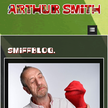
SMIFFBLOG.