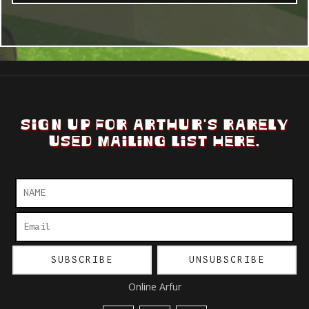
SIGN UP FOR ARTHUR'S RARELY
USED MAILING LIST HERE.
Online Arfur