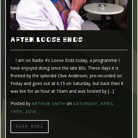
AFTER LOOSE ENDS
I am on Radio 4’s Loose Ends today, a programme I
have enjoyed doing since the late 80s. These days it is
fronted by the splendid Clive Anderson, pre-recorded on
Friday and goes out at 6.15 on Saturday, but back then it
was live for an hour at 10am and was hosted by […]
Posted by
on
ARTHUR SMTH
SATURDAY, APRIL
19TH, 2014
READ MORE