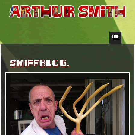
SMIFFBLOG.