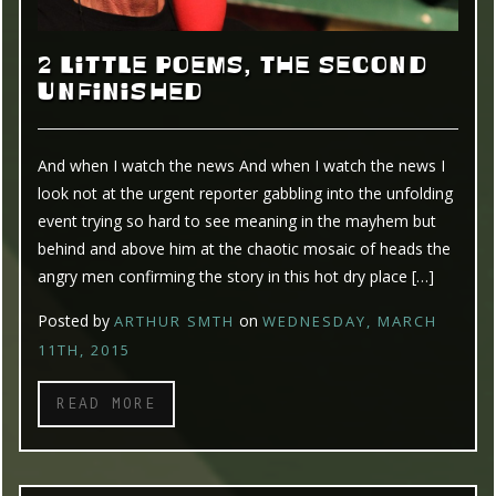
2 LITTLE POEMS, THE SECOND
UNFINISHED
And when I watch the news And when I watch the news I
look not at the urgent reporter gabbling into the unfolding
event trying so hard to see meaning in the mayhem but
behind and above him at the chaotic mosaic of heads the
angry men confirming the story in this hot dry place […]
Posted by
on
ARTHUR SMTH
WEDNESDAY, MARCH
11TH, 2015
READ MORE