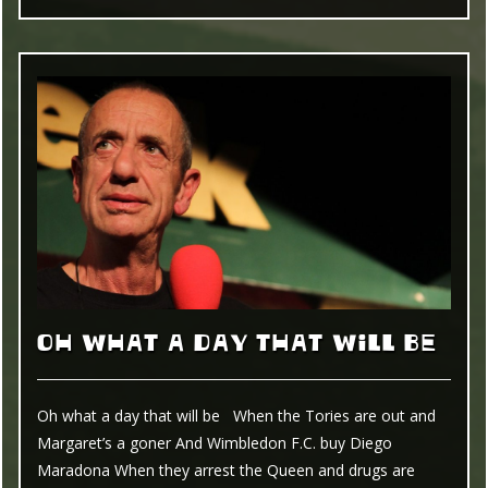
OH WHAT A DAY THAT WILL BE
Oh what a day that will be When the Tories are out and
Margaret’s a goner And Wimbledon F.C. buy Diego
Maradona When they arrest the Queen and drugs are