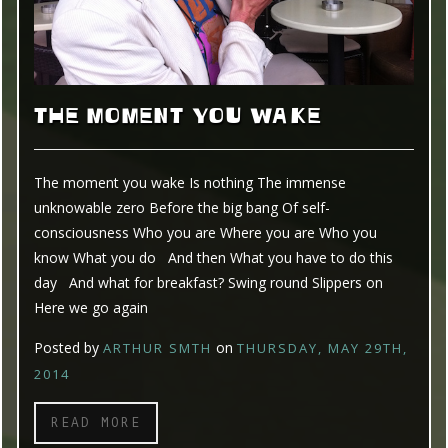
THE MOMENT YOU WAKE
The moment you wake Is nothing The immense
unknowable zero Before the big bang Of self-
consciousness Who you are Where you are Who you
know What you do And then What you have to do this
day And what for breakfast? Swing round Slippers on
Here we go again
Posted by
on
ARTHUR SMTH
THURSDAY, MAY 29TH,
2014
READ MORE