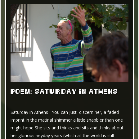
POEM: SATURDAY IN ATHENS
Saturday in Athens You can just discern her, a faded
imprint in the matinal shimmer a little shabbier than one
might hope She sits and thinks and sits and thinks about
her glorious heyday years (which all the world is still