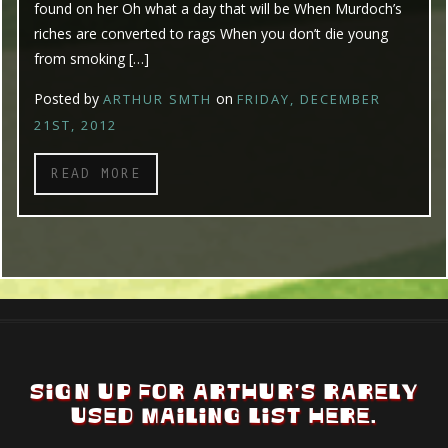
found on her Oh what a day that will be When Murdoch’s
riches are converted to rags When you don’t die young
from smoking […]
Posted by
on
ARTHUR SMTH
FRIDAY, DECEMBER
21ST, 2012
READ MORE
SIGN UP FOR ARTHUR'S RARELY
USED MAILING LIST HERE.