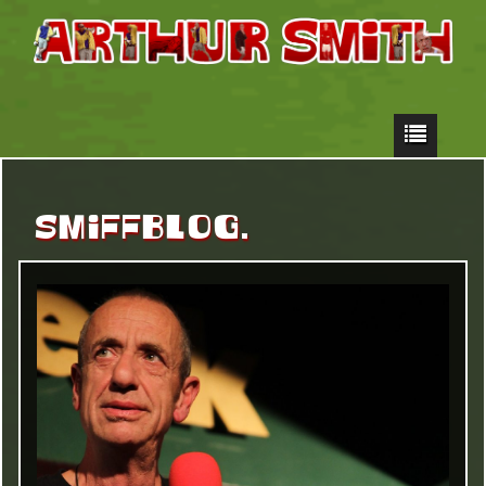
SMIFFBLOG.