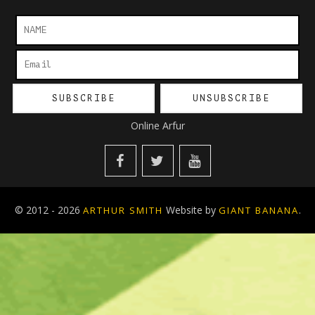
Online Arfur
© 2012 - 2026
Website by
.
ARTHUR SMITH
GIANT BANANA