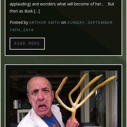
applauding) and wonders what will become of her… But
then as dusk […]
Posted by
on
ARTHUR SMTH
SUNDAY, SEPTEMBER
14TH, 2014
READ MORE