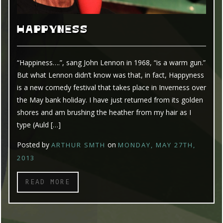
HAPPYNESS
“Happiness….”, sang John Lennon in 1968, “is a warm gun.”
But what Lennon didn’t know was that, in fact, Happyness
is a new comedy festival that takes place in Inverness over
the May bank holiday. I have just returned from its golden
shores and am brushing the heather from my hair as I
type (Auld […]
Posted by
on
ARTHUR SMTH
MONDAY, MAY 27TH,
2013
READ MORE