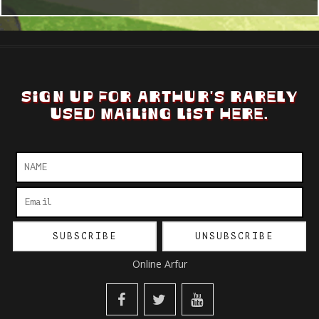
SIGN UP FOR ARTHUR'S RARELY
USED MAILING LIST HERE.
Online Arfur