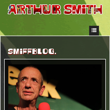
SMIFFBLOG.