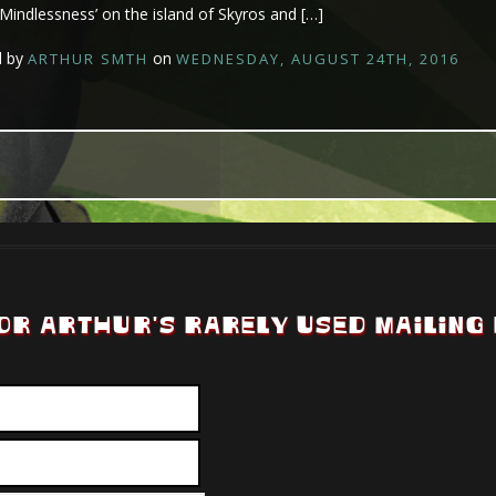
 ‘Mindlessness’ on the island of Skyros and […]
d by
on
ARTHUR SMTH
WEDNESDAY, AUGUST 24TH, 2016
OR ARTHUR'S RARELY USED MAILING 