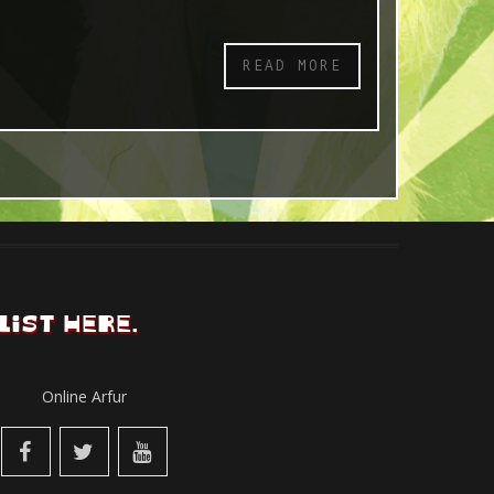
READ MORE
LIST HERE.
Online Arfur