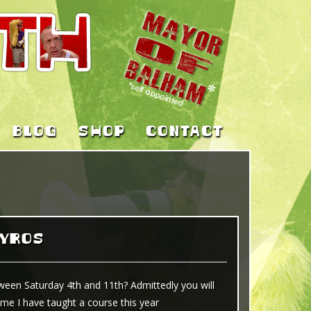
BLOG
SHOP
CONTACT
KYROS
ween Saturday 4th and 11th? Admittedly you will
ime I have taught a course this year