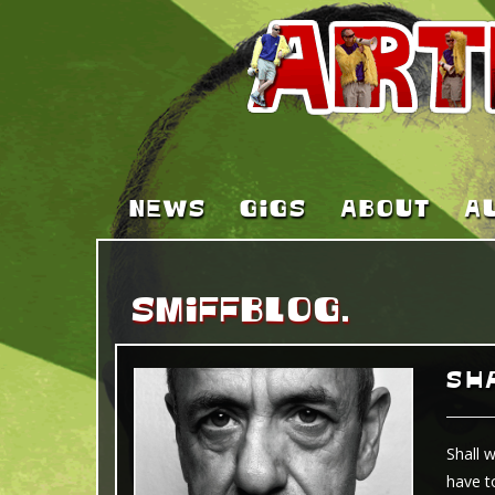
NEWS
GIGS
ABOUT
A
SMIFFBLOG.
SHA
Shall 
have t