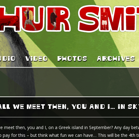
UDIO
VIDEO
PHOTOS
ARCHIVES
LL WE MEET THEN, YOU AND I… IN S
we meet then, you and I, on a Greek island in September? Any day bet
o pay for this – but think what fun we can have… This will be the 4th t