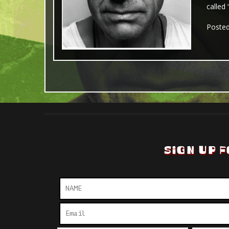
called
Poste
SIGN UP F