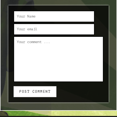
POST COMMENT