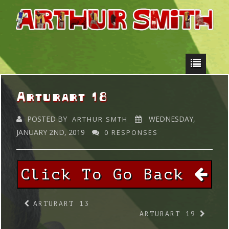
Arturart 18
POSTED BY
WEDNESDAY,
ARTHUR SMTH
JANUARY 2ND, 2019
0 RESPONSES
Click To Go Back
ARTURART 13
ARTURART 19