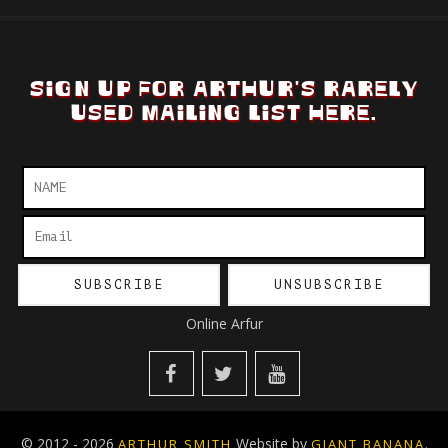
SIGN UP FOR ARTHUR'S RARELY
USED MAILING LIST HERE.
Online Arfur
© 2012 - 2026
Website by
.
ARTHUR SMITH
GIANT BANANA