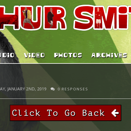
UDIO
VIDEO
PHOTOS
ARCHIVES
Y, JANUARY 2ND, 2019
0 RESPONSES
Click To Go Back