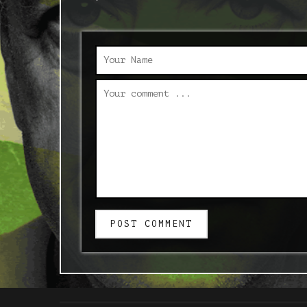
POST COMMENT