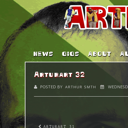
NEWS
GIGS
ABOUT
A
Arturart 32
POSTED BY
WEDNESDA
ARTHUR SMTH
ARTURART 31