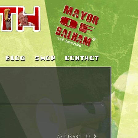
BLOG
SHOP
CONTACT
ARTURART 33