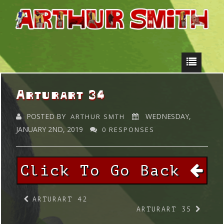
Arturart 34
POSTED BY
WEDNESDAY,
ARTHUR SMTH
JANUARY 2ND, 2019
0 RESPONSES
Click To Go Back
ARTURART 42
ARTURART 35