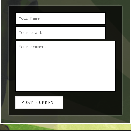
POST COMMENT