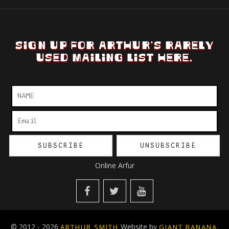
SIGN UP FOR ARTHUR'S RARELY
USED MAILING LIST HERE.
Online Arfur
© 2012 - 2026
Website by
.
ARTHUR SMITH
GIANT BANANA