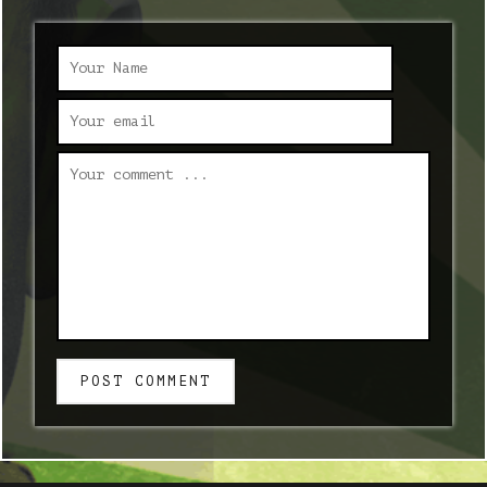
POST COMMENT