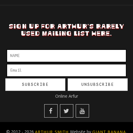
SIGN UP FOR ARTHUR'S RARELY
USED MAILING LIST HERE.
Online Arfur
© 2012 - 2026
Website by
.
ARTHUR SMITH
GIANT BANANA