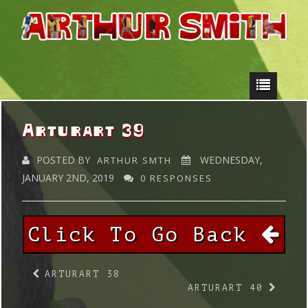
Arturart 39
POSTED BY
WEDNESDAY,
ARTHUR SMTH
JANUARY 2ND, 2019
0 RESPONSES
Click To Go Back
ARTURART 38
ARTURART 40