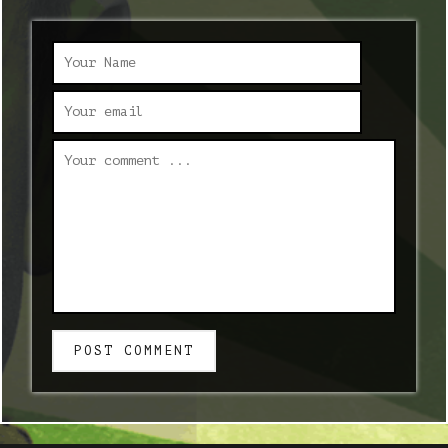
POST COMMENT