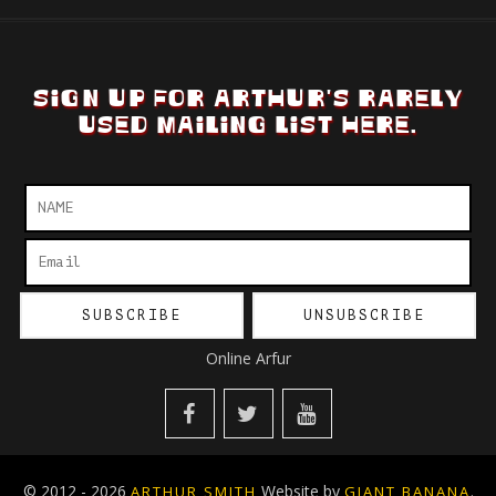
SIGN UP FOR ARTHUR'S RARELY
USED MAILING LIST HERE.
Online Arfur
© 2012 - 2026
Website by
.
ARTHUR SMITH
GIANT BANANA