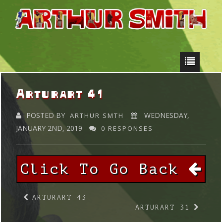
Arturart 41
POSTED BY
WEDNESDAY,
ARTHUR SMTH
JANUARY 2ND, 2019
0 RESPONSES
Click To Go Back
ARTURART 43
ARTURART 31