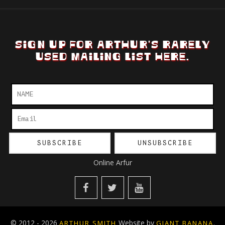
SIGN UP FOR ARTHUR'S RARELY
USED MAILING LIST HERE.
Online Arfur
© 2012 - 2026
Website by
.
ARTHUR SMITH
GIANT BANANA