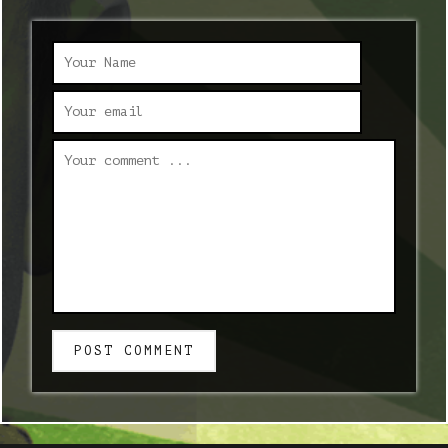
POST COMMENT