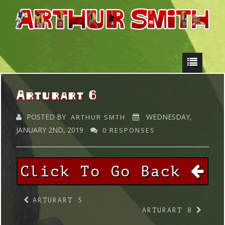
Arturart 6
POSTED BY
WEDNESDAY,
ARTHUR SMTH
JANUARY 2ND, 2019
0 RESPONSES
Click To Go Back
ARTURART 5
ARTURART 8