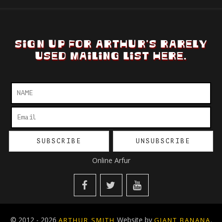
SIGN UP FOR ARTHUR'S RARELY
USED MAILING LIST HERE.
Online Arfur
© 2012 - 2026
Website by
.
ARTHUR SMITH
GIANT BANANA