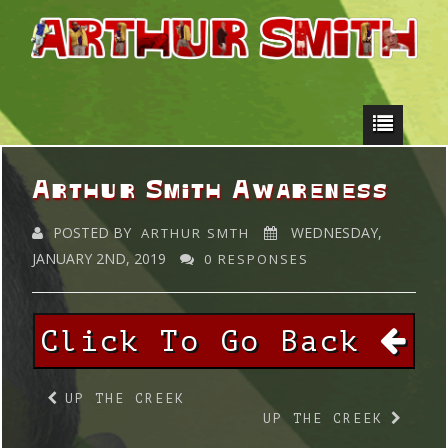
Arthur Smith Awareness
POSTED BY
WEDNESDAY,
ARTHUR SMTH
JANUARY 2ND, 2019
0 RESPONSES
Click To Go Back
UP THE CREEK
UP THE CREEK