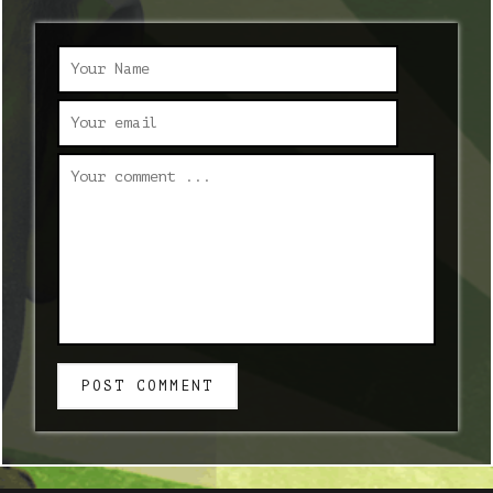
POST COMMENT