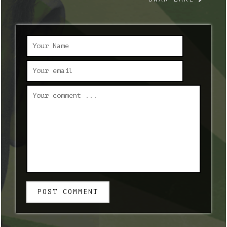
POST COMMENT