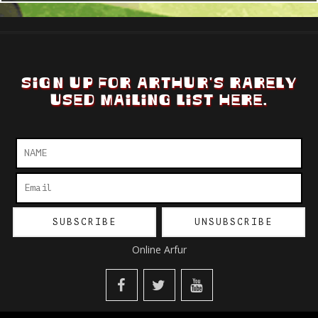
SIGN UP FOR ARTHUR'S RARELY
USED MAILING LIST HERE.
Online Arfur