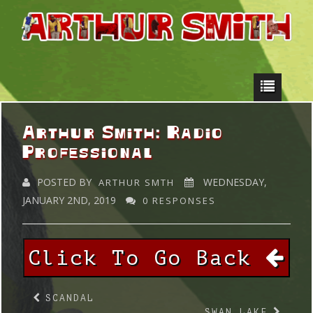
Arthur Smith: Radio
Professional
POSTED BY
WEDNESDAY,
ARTHUR SMTH
JANUARY 2ND, 2019
0 RESPONSES
Click To Go Back
SCANDAL
SWAN LAKE