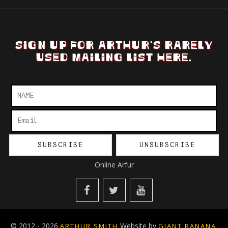
SIGN UP FOR ARTHUR'S RARELY
USED MAILING LIST HERE.
Online Arfur
© 2012 - 2026
Website by
.
ARTHUR SMITH
GIANT BANANA