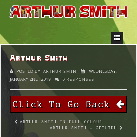
Arthur Smith
POSTED BY
WEDNESDAY,
ARTHUR SMTH
JANUARY 2ND, 2019
0 RESPONSES
Click To Go Back
ARTHUR SMITH IN FULL COLOUR
ARTHUR SMITH – CEILIDH