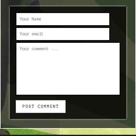
POST COMMENT