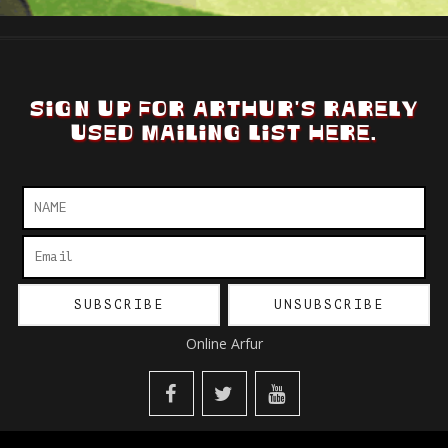
SIGN UP FOR ARTHUR'S RARELY
USED MAILING LIST HERE.
Online Arfur