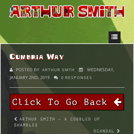
Cumbria Way
POSTED BY
WEDNESDAY,
ARTHUR SMTH
JANUARY 2ND, 2019
0 RESPONSES
Click To Go Back
ARTHUR SMITH – A COBBLED UP
SHAMBLES
SCANDAL