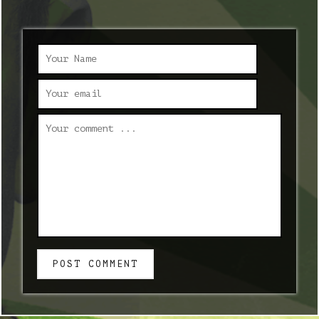
POST COMMENT