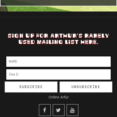
SIGN UP FOR ARTHUR'S RARELY
USED MAILING LIST HERE.
Online Arfur