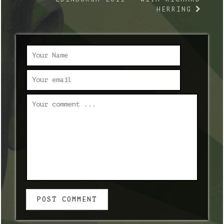
HERRING
POST COMMENT