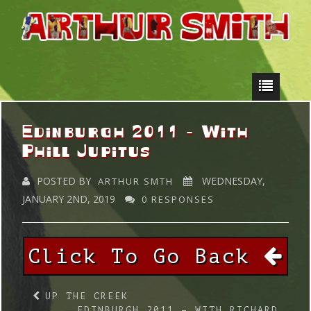
Edinburgh 2011 – With
Phill Jupitus
POSTED BY
WEDNESDAY,
ARTHUR SMTH
JANUARY 2ND, 2019
0 RESPONSES
Click To Go Back
UP THE CREEK
EDINBURGH 2011 – WITH RICHARD