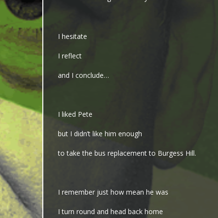
I hesitate
I reflect
and I conclude…
I liked Pete
but I didn’t like him enough
to take the bus replacement to Burgess Hill.
I remember just how mean he was
I turn round and head back home