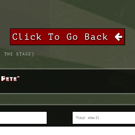
Click To Go Back
. THE STAGE)
 Pete"