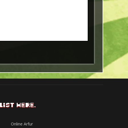
LIST HERE.
Online Arfur