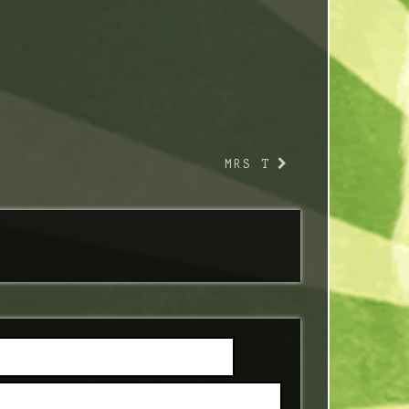
MRS T