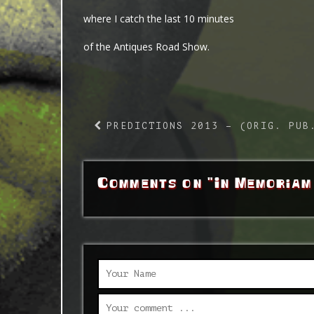
where I catch the last 10 minutes
of the Antiques Road Show.
PREDICTIONS 2013 – (ORIG. PUB
Comments on "In Memoriam