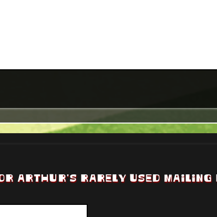
OR ARTHUR'S RARELY USED MAILING 