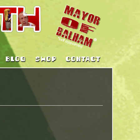
BLOG
SHOP
CONTACT