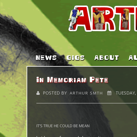
NEWS
GIGS
ABOUT
A
In Memoriam Pete
POSTED BY
TUESDAY, 
ARTHUR SMTH
IT’S TRUE HE COULD BE MEAN