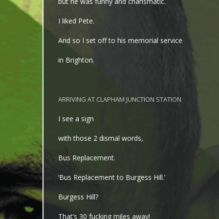
but he was funny and charismatic.
I liked Pete.
And so I set off to his memorial service
in Brighton.
ARRIVING AT CLAPHAM JUNCTION STATION
I see a sign
with those 2 dismal words,
Bus Replacement.
‘Bus Replacement to Burgess Hill.’
Burgess Hill?
That’s 30 fucking miles away!