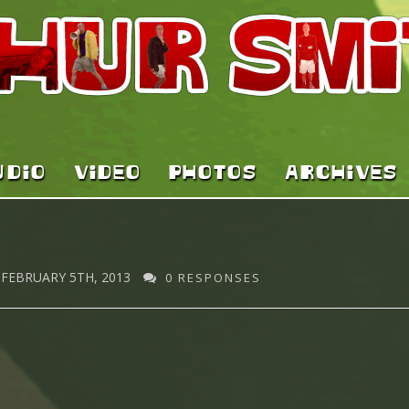
UDIO
VIDEO
PHOTOS
ARCHIVES
FEBRUARY 5TH, 2013
0 RESPONSES