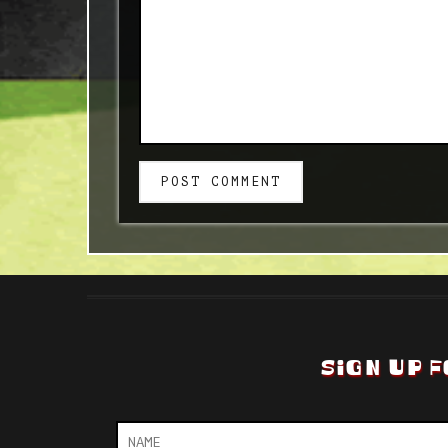
POST COMMENT
SIGN UP F