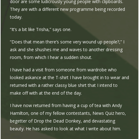
door are some ludicrously young people with clipboards.
They are with a different new programme being recorded
today.
“It’s a bit like Trisha,” says one.
“Does that mean there’s some very wound up people?,” I
ask and she shushes me and waves to another dressing
room, from which I hear a sudden shout.
I have had a visit from someone from wardrobe who
looked askance at the T-shirt I have brought in to wear and
returned with a rather classy blue shirt that I intend to
make off with at the end of the day.
I have now returned from having a cup of tea with Andy
Hamilton, one of my fellow contestants, News Quiz hero,
begetter of Drop the Dead Donkey, and devastating
beauty. He has asked to look at what I write about him.