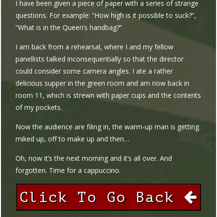
I have been given a piece of paper with a series of strange
questions. For example: “How high is it possible to suck?”,
“What is in the Queen’s handbag?”
I am back from a rehearsal, where I and my fellow
panellists talked inconsequentially so that the director
could consider some camera angles. I ate a rather
delicious supper in the green room and am now back in
room 11, which is strewn with paper cups and the contents
of my pockets.
Now the audience are filing in, the warm-up man is getting
miked up, off to make up and then…
Oh, now it’s the next morning and it’s all over. And
forgotten. Time for a cappuccino.
Click To Go Back