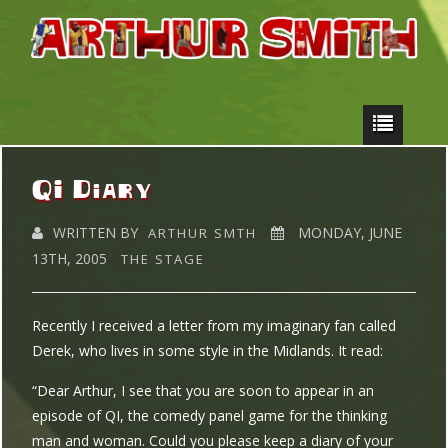
QI Diary
WRITTEN BY
MONDAY, JUNE
ARTHUR SMTH
13TH, 2005
THE STAGE
Recently I received a letter from my imaginary fan called
Derek, who lives in some style in the Midlands. It read:
“Dear Arthur, I see that you are soon to appear in an
episode of QI, the comedy panel game for the thinking
man and woman. Could you please keep a diary of your