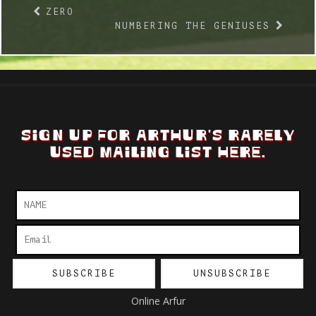
ZERO
NUMBERING THE GENIUSES
SIGN UP FOR ARTHUR'S RARELY
USED MAILING LIST HERE.
Online Arfur