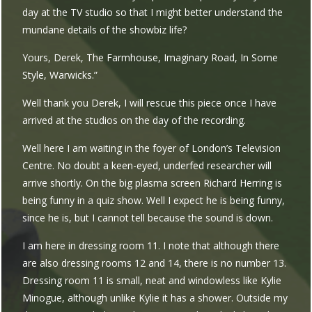
day at the TV studio so that I might better understand the
mundane details of the showbiz life?
Yours, Derek, The Farmhouse, Imaginary Road, In Some
Style, Warwicks.”
Well thank you Derek, I will rescue this piece once I have
arrived at the studios on the day of the recording.
Well here I am waiting in the foyer of London’s Television
Centre. No doubt a keen-eyed, underfed researcher will
arrive shortly. On the big plasma screen Richard Herring is
being funny in a quiz show. Well I expect he is being funny,
since he is, but I cannot tell because the sound is down.
I am here in dressing room 11. I note that although there
are also dressing rooms 12 and 14, there is no number 13.
Dressing room 11 is small, neat and windowless like Kylie
Minogue, although unlike Kylie it has a shower. Outside my