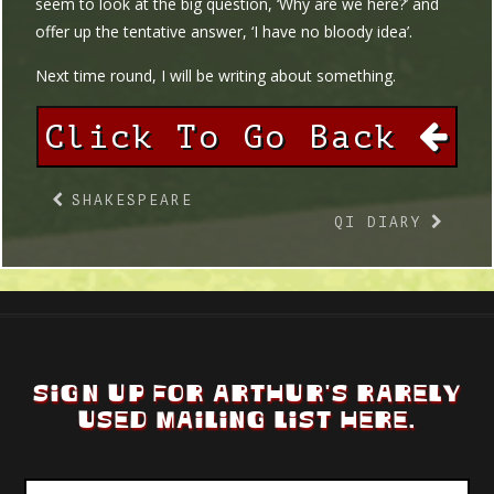
seem to look at the big question, ‘Why are we here?’ and
offer up the tentative answer, ‘I have no bloody idea’.
Next time round, I will be writing about something.
Click To Go Back
SHAKESPEARE
QI DIARY
SIGN UP FOR ARTHUR'S RARELY
USED MAILING LIST HERE.