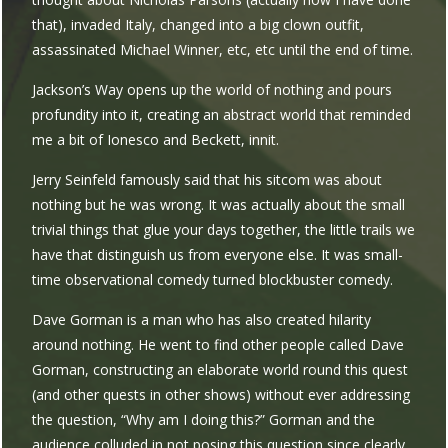
that), invaded Italy, changed into a big clown outfit,
assassinated Michael Winner, etc, etc until the end of time.
Jackson’s Way opens up the world of nothing and pours
profundity into it, creating an abstract world that reminded
me a bit of Ionesco and Beckett, innit.
Jerry Seinfeld famously said that his sitcom was about
nothing but he was wrong. It was actually about the small
trivial things that glue your days together, the little trails we
have that distinguish us from everyone else. It was small-
time observational comedy turned blockbuster comedy.
Dave Gorman is a man who has also created hilarity
around nothing. He went to find other people called Dave
Gorman, constructing an elaborate world round this quest
(and other quests in other shows) without ever addressing
the question, “Why am I doing this?” Gorman and the
audience colluded in not posing this question since clearly