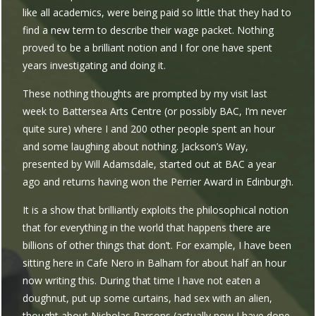
like all academics, were being paid so little that they had to
find a new term to describe their wage packet. Nothing
proved to be a brilliant notion and I for one have spent
years investigating and doing it.
These nothing thoughts are prompted by my visit last
week to Battersea Arts Centre (or possibly BAC, I’m never
quite sure) where I and 200 other people spent an hour
and some laughing about nothing. Jackson’s Way,
presented by Will Adamsdale, started out at BAC a year
ago and returns having won the Perrier Award in Edinburgh.
It is a show that brilliantly exploits the philosophical notion
that for everything in the world that happens there are
billions of other things that don’t. For example, I have been
sitting here in Cafe Nero in Balham for about half an hour
now writing this. During that time I have not eaten a
doughnut, put up some curtains, had sex with an alien,
thought about Nicholas Parsons (actually now I have done