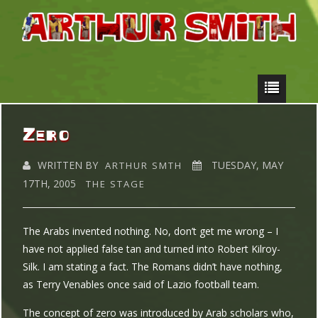
Zero
WRITTEN BY
TUESDAY, MAY
ARTHUR SMTH
17TH, 2005
THE STAGE
The Arabs invented nothing. No, don’t get me wrong – I
have not applied false tan and turned into Robert Kilroy-
Silk. I am stating a fact. The Romans didn’t have nothing,
as Terry Venables once said of Lazio football team.
The concept of zero was introduced by Arab scholars who,