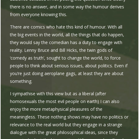
there is no answer, and in some way the humour derives
from everyone knowing this.
There are comics who hate this kind of humour. With all
the big events in the world, all the things that do happen,
they would say the comedian has a duty to engage with
reality. Lenny Bruce and Bill Hicks, the twin gods of
‘comedy as truth’, sought to change the world, to force
people to think about serious issues, about politics. Even if
you’re just doing aeroplane gags, at least they are about
something.
I sympathise with this view but as a liberal (after
homosexuals the most evil people on earth) I can also
enjoy the more metaphysical pleasures of the
meaningless. These nothing shows may have no politics or
relevance to the real world but they engage in a strange
dialogue with the great philosophical ideas, since they