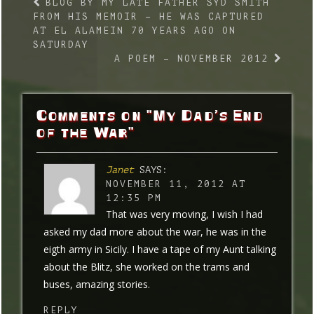
BLOG BY MY LATE FATHER SYD SMITH
FROM HIS MEMOIR – HE WAS CAPTURED
AT EL ALAMEIN 70 YEARS AGO ON
SATURDAY
A POEM – NOVEMBER 2012
Comments on "My Dad’s End
of the War"
Janet
SAYS:
NOVEMBER 11, 2012 AT
12:35 PM
That was very moving, I wish I had
asked my dad more about the war, he was in the
eigth army in Sicily. I have a tape of my Aunt talking
about the Blitz, she worked on the trams and
buses, amazing stories.
REPLY