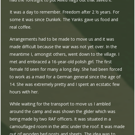
It was a day to remember. Freedom after 2 ½ years. For
some it was since Dunkirk. The Yanks gave us food and
real coffee.
Arrangements had to be made to move us and it was
made difficult because the war was not yet over. In the
meantime I, amongst others, went down to the village. I
met and embraced a 16-year-old polish girl. The first
female I’d seen for many a long day. She had been forced
to work as a maid for a German general since the age of
14. She was extremely pretty and I spent an ecstatic few
hours with her.
While waiting for the transport to move us I ambled
around the camp and was shown the glider which was
being made by two RAF officers. It was situated in a
camouflaged room in the attic under the roof. It was made
out of wooden bed posts and sheets. The idea was to