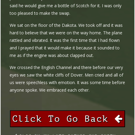
said he would give me a bottle of Scotch for it. I was only
too pleased to make the swap.
We sat on the floor of the Dakota. We took off and it was
hard to believe that we were on the way home. The plane
rattled and vibrated. It was the first time that I had flown
and I prayed that it would make it because it sounded to
me as if the engine was about clapped out.
We crossed the English Channel and there before our very
eyes we saw the white cliffs of Dover. Men cried and all of
us were speechless with emotion. It was some time before
anyone spoke. We embraced each other.
Click To Go Back