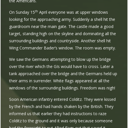
the Americans.
th
On Sunday 15
April everyone was at upper windows
looking for the approaching army. Suddenly a shell hit the
guardroom near the main gate. The castle made a good
target, standing high on the skyline and dominating all the
surrounding buildings and countryside. Another shell hit
Wing Commander Bader’s window. The room was empty.
We saw the Germans attempting to blow up the bridge
over the river which the GIs would have to cross. Later a
tank approached over the bridge and the Germans held up
their arms in surrender. White flags appeared at all the
windows of the surrounding buildings. Freedom was nigh!
Soon American infantry entered Colditz. They were kissed
by the French and had hands shaken by the British. They
informed us that earlier they had instructions to raze
Colditz to the ground and it was only because someone
had the foresight to put Allied flags out that saved it.