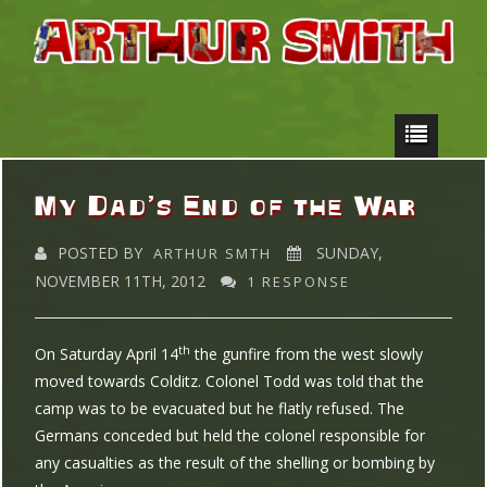
My Dad’s End of the War
POSTED BY
SUNDAY,
ARTHUR SMTH
NOVEMBER 11TH, 2012
1 RESPONSE
th
On Saturday April 14
the gunfire from the west slowly
moved towards Colditz. Colonel Todd was told that the
camp was to be evacuated but he flatly refused. The
Germans conceded but held the colonel responsible for
any casualties as the result of the shelling or bombing by