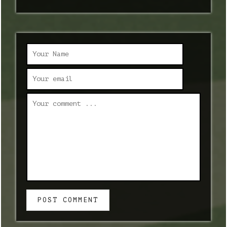
POST COMMENT