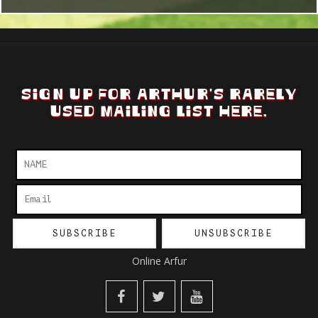
SIGN UP FOR ARTHUR'S RARELY
USED MAILING LIST HERE.
Online Arfur