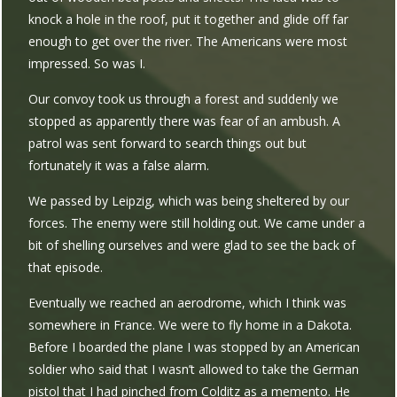
knock a hole in the roof, put it together and glide off far
enough to get over the river. The Americans were most
impressed. So was I.
Our convoy took us through a forest and suddenly we
stopped as apparently there was fear of an ambush. A
patrol was sent forward to search things out but
fortunately it was a false alarm.
We passed by Leipzig, which was being sheltered by our
forces. The enemy were still holding out. We came under a
bit of shelling ourselves and were glad to see the back of
that episode.
Eventually we reached an aerodrome, which I think was
somewhere in France. We were to fly home in a Dakota.
Before I boarded the plane I was stopped by an American
soldier who said that I wasn’t allowed to take the German
pistol that I had pinched from Colditz as a memento. He