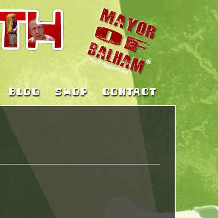
BLOG
SHOP
CONTACT