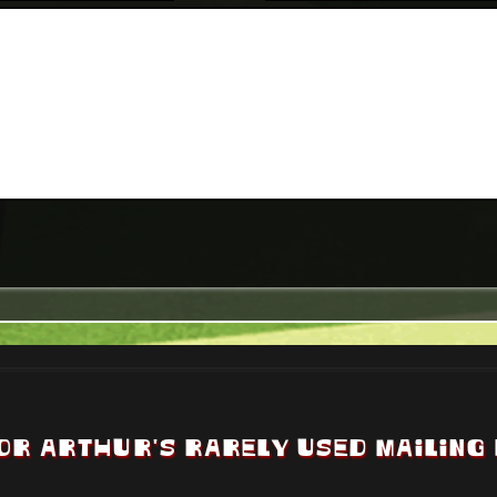
OR ARTHUR'S RARELY USED MAILING 