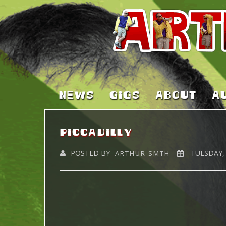
NEWS
GIGS
ABOUT
A
piccadilly
POSTED BY
TUESDAY, 
ARTHUR SMTH