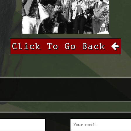
Click To Go Back