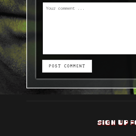
POST COMMENT
SIGN UP F