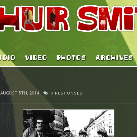
UDIO
VIDEO
PHOTOS
ARCHIVES
AUGUST 5TH, 2014
0 RESPONSES