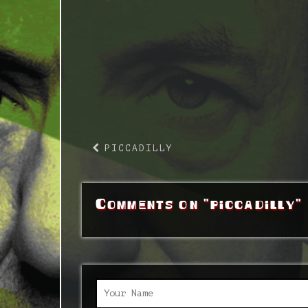
PICCADILLY
Comments on "piccadilly"