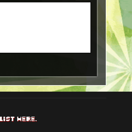
LIST HERE.