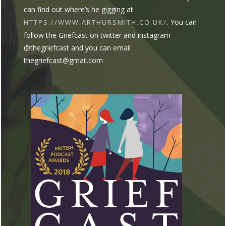
can find out where’s he gigging at
. You can
HTTPS://WWW.ARTHURSMITH.CO.UK/
follow the Griefcast on twitter and instagram
@thegriefcast and you can email
thegriefcast@gmail.com