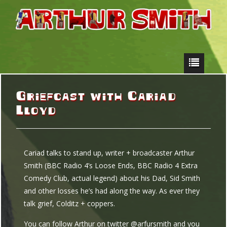
Griefcast with Cariad
Lloyd
Cariad talks to stand up, writer + broadcaster Arthur
Smith (BBC Radio 4’s Loose Ends, BBC Radio 4 Extra
Comedy Club, actual legend) about his Dad, Sid Smith
and other losses he’s had along the way. As ever they
talk grief, Colditz + coppers.
You can follow Arthur on twitter @arfursmith and you