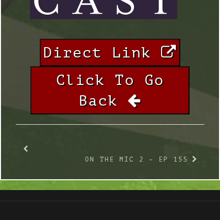
Direct Link
Click To Go
Back
ON THE MIC 2 – EP 155