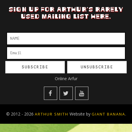
SIGN UP FOR ARTHUR'S RARELY
USED MAILING LIST HERE.
Online Arfur
© 2012 - 2026
Website by
.
ARTHUR SMITH
GIANT BANANA