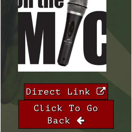
Direct Link
Click To Go
Back