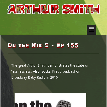
On the Mic 2 – Ep 155
The great Arthur Smith demonstrates the state of
‘lessnessless’. Also, socks. First broadcast on
Broadway Baby Radio in 2016.