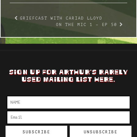
GRIEFCAST WITH CARIAD LLOYD
ON THE MIC 1 – EP 50
SIGN UP FOR ARTHUR'S RARELY
USED MAILING LIST HERE.