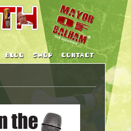
BLOG
SHOP
CONTACT