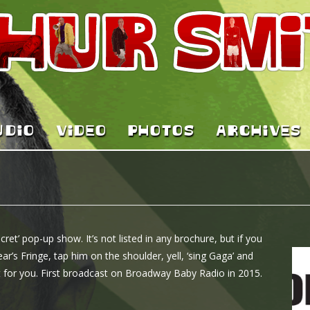
UDIO
VIDEO
PHOTOS
ARCHIVES
ret’ pop-up show. It’s not listed in any brochure, but if you
ar’s Fringe, tap him on the shoulder, yell, ‘sing Gaga’ and
ust for you. First broadcast on Broadway Baby Radio in 2015.