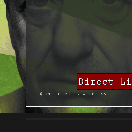
Direct L
ON THE MIC 2 – EP 155