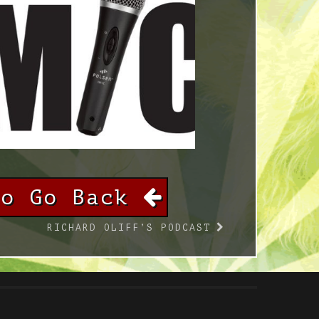
To Go Back
RICHARD OLIFF’S PODCAST