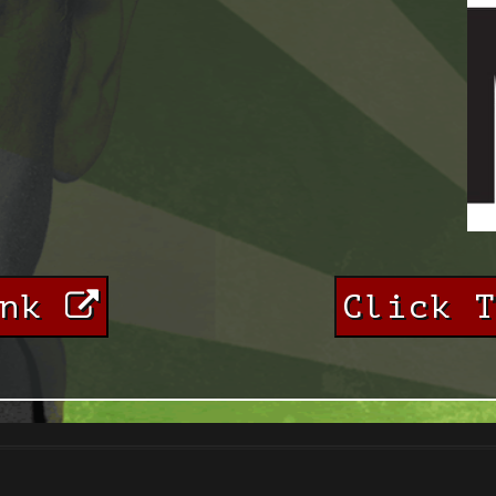
ink
Click 