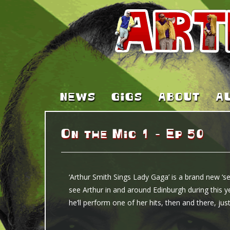
NEWS
GIGS
ABOUT
A
On the Mic 1 – Ep 50
‘Arthur Smith Sings Lady Gaga’ is a brand new ‘sec
see Arthur in and around Edinburgh during this ye
he’ll perform one of her hits, then and there, j