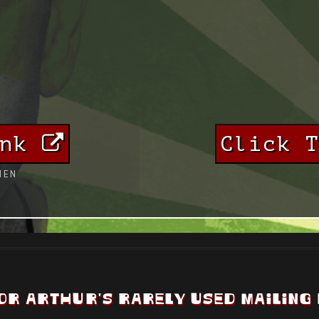
ink
Click 
HEN
OR ARTHUR'S RARELY USED MAILING 