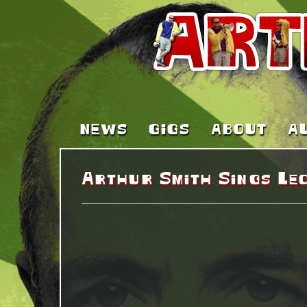
NEWS
GIGS
ABOUT
A
Arthur Smith Sings Le