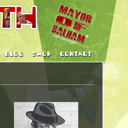
BLOG
SHOP
CONTACT