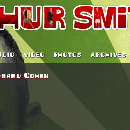
UDIO
VIDEO
PHOTOS
ARCHIVES
onard Cohen