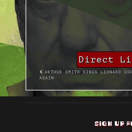
Direct L
ARTHUR SMITH SINGS LEONARD CO
AGAIN
SIGN UP F