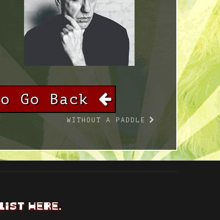
To Go Back
WITHOUT A PADDLE
LIST HERE.