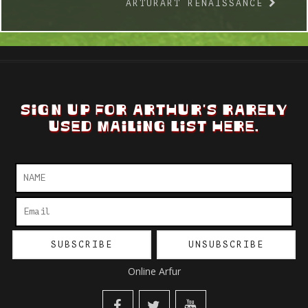
ARTURART RENAISSANCE
SIGN UP FOR ARTHUR'S RARELY
USED MAILING LIST HERE.
Online Arfur