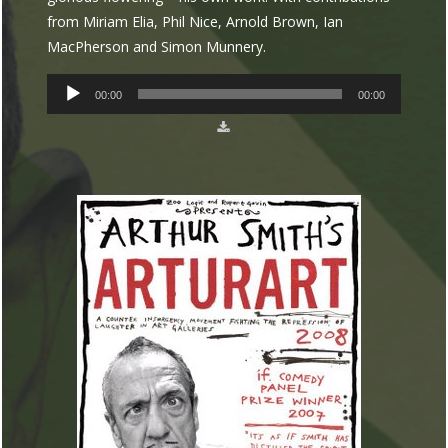
from Miriam Elia, Phil Nice, Arnold Brown, Ian
MacPherson and Simon Munnery.
AUDIO
00:00
00:00
PLAYER