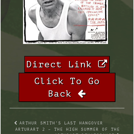
Direct Link
Click To Go
Back
ARTHUR SMITH’S LAST HANGOVER
ARTURART 2 – THE HIGH SUMMER OF THE