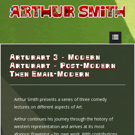
Arturart 3 – Modern
Arturart – Post-Modern
Then Email-Modern
Arthur Smith presents a series of three comedy
lectures on different aspects of Art.
Arthur continues his journey through the history of
western representation and arrives at its most
glorious flowering – his own work. With contributions