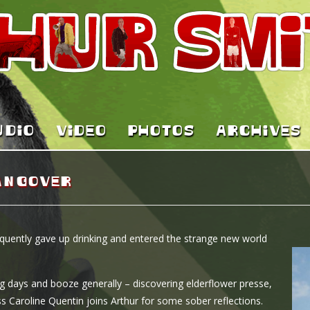
UDIO
VIDEO
PHOTOS
ARCHIVES
angover
quently gave up drinking and entered the strange new world
ng days and booze generally – discovering elderflower presse,
s Caroline Quentin joins Arthur for some sober reflections.