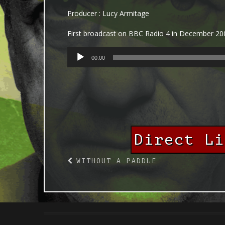
Producer : Lucy Armitage
First broadcast on BBC Radio 4 in December 20
AUDIO
00:00
PLAYER
Direct L
WITHOUT A PADDLE