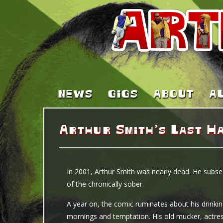
NEWS
GIGS
ABOUT
A
Arthur Smith’s Last H
In 2001, Arthur Smith was nearly dead. He subse
of the chronically sober.
A year on, the comic ruminates about his drinki
mornings and temptation. His old mucker, actres