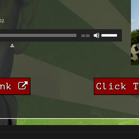
02
USE
00:00
UP/DOWN
ARROW
KEYS
TO
INCREASE
OR
DECREASE
VOLUME.
ink
Click 