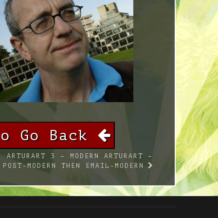
To Go Back
ARTURART 3 – MODERN ARTURART –
POST-MODERN THEN EMAIL-MODERN