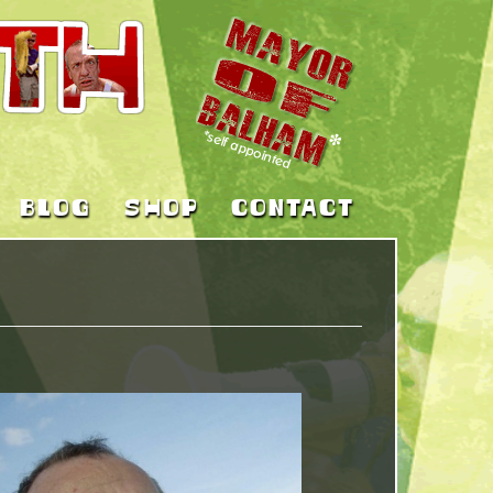
BLOG
SHOP
CONTACT