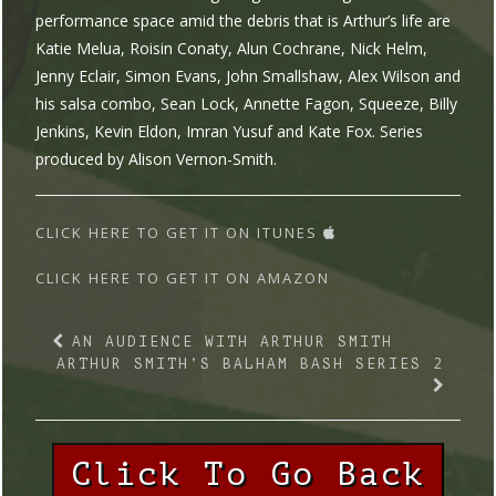
performance space amid the debris that is Arthur’s life are
Katie Melua, Roisin Conaty, Alun Cochrane, Nick Helm,
Jenny Eclair, Simon Evans, John Smallshaw, Alex Wilson and
his salsa combo, Sean Lock, Annette Fagon, Squeeze, Billy
Jenkins, Kevin Eldon, Imran Yusuf and Kate Fox. Series
produced by Alison Vernon-Smith.
CLICK HERE TO GET IT ON ITUNES
CLICK HERE TO GET IT ON AMAZON
AN AUDIENCE WITH ARTHUR SMITH
ARTHUR SMITH’S BALHAM BASH SERIES 2
Click To Go Back