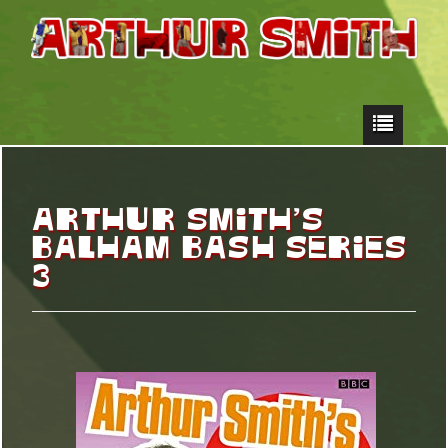
ARTHUR SMITH’S
BALHAM BASH SERIES
3