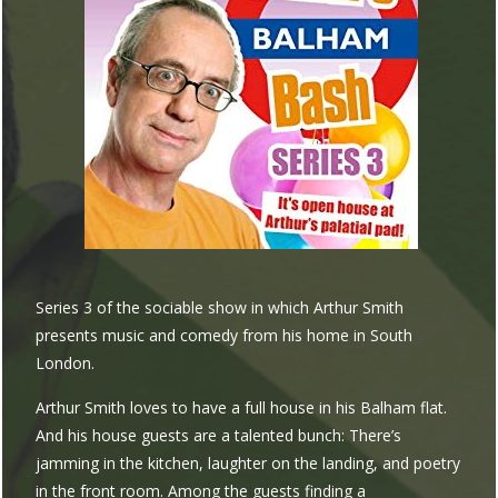
Series 3 of the sociable show in which Arthur Smith
presents music and comedy from his home in South
London.
Arthur Smith loves to have a full house in his Balham flat.
And his house guests are a talented bunch: There’s
jamming in the kitchen, laughter on the landing, and poetry
in the front room. Among the guests finding a