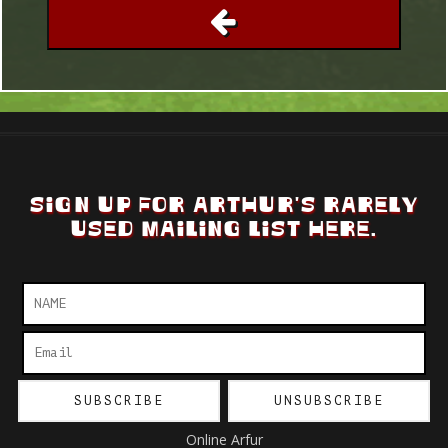
SIGN UP FOR ARTHUR'S RARELY
USED MAILING LIST HERE.
Online Arfur