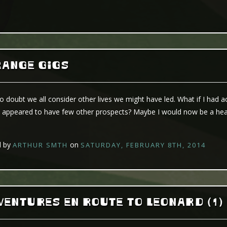
RANGE GIGS
bt we all consider other lives we might have led. What if I had acc
 appeared to have few other prospects? Maybe I would now be a head
d by
on
ARTHUR SMTH
SATURDAY, FEBRUARY 8TH, 2014
ENTURES EN ROUTE TO LEONARD (1)