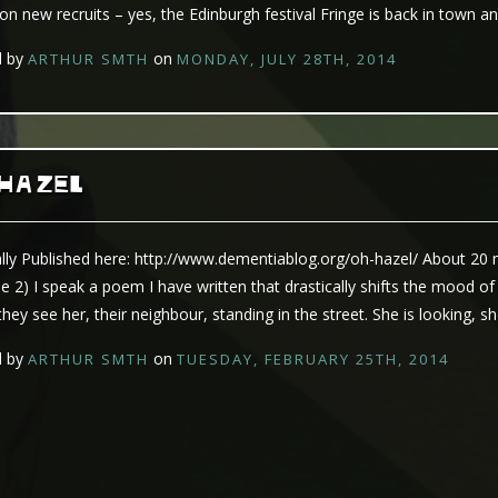
 on new recruits – yes, the Edinburgh festival Fringe is back in town a
d by
on
ARTHUR SMTH
MONDAY, JULY 28TH, 2014
 HAZEL
ally Published here: http://www.dementiablog.org/oh-hazel/ About 20
e 2) I speak a poem I have written that drastically shifts the mood of
they see her, their neighbour, standing in the street. She is looking, sh
d by
on
ARTHUR SMTH
TUESDAY, FEBRUARY 25TH, 2014