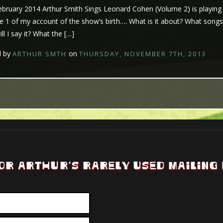
ruary 2014 Arthur Smith Sings Leonard Cohen (Volume 2) is playing at
e 1 of my account of the show’s birth…. What is it about? What songs wi
l I say it? What the […]
d by
on
ARTHUR SMTH
THURSDAY, NOVEMBER 7TH, 2013
OR ARTHUR'S RARELY USED MAILING 