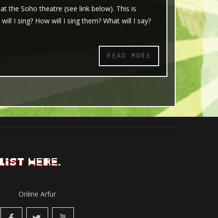
 the Soho theatre (see link below). This is
ll I sing? How will I sing them? What will I say?
READ MORE
LIST HERE.
Online Arfur