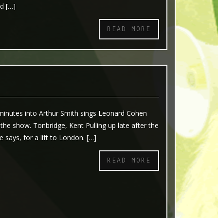
nd […]
READ MORE
 minutes into Arthur Smith sings Leonard Cohen
 the show. Tonbridge, Kent Pulling up late after the
e says, for a lift to London. […]
READ MORE