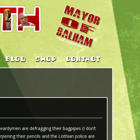
BLOG
SHOP
CONTACT
beardymen are defragging their bagpipes (I don’t
pening their pencils and the Lothian police are