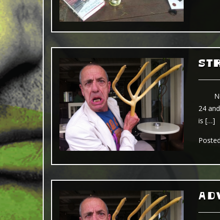
ST
No dou
24 and
is […]
Poste
ADV