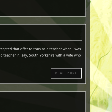
epted that offer to train as a teacher when I was
 teacher in, say, South Yorkshire with a wife who
READ MORE