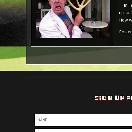
In Feb
episod
How wil
Poste
SIGN UP F