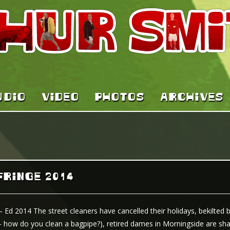
UDIO
VIDEO
PHOTOS
ARCHIVES
FRINGE 2014
– Ed 2014 The street cleaners have cancelled their holidays, bekilted 
 how do you clean a bagpipe?), retired dames in Morningside are shar