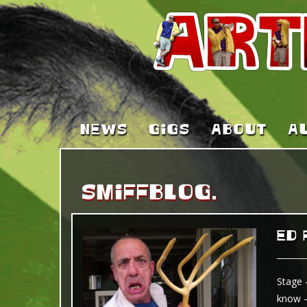
NEWS
GIGS
ABOUT
A
SMIFFBLOG.
ED 
Stage 
know –