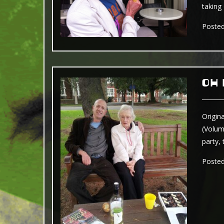
taking
Poste
OH
Origin
(Volum
party, 
Poste