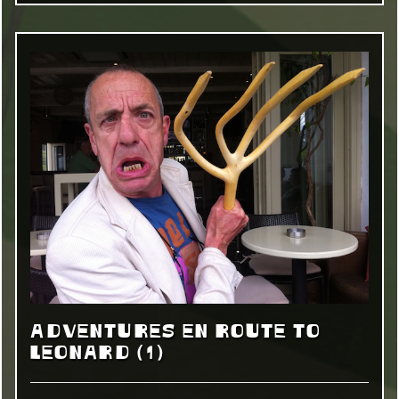
ADVENTURES EN ROUTE TO
LEONARD (1)