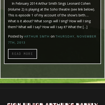
In February 2014 Arthur Smith Sings Leonard Cohen
(Volume 2) is playing at the Soho theatre (see link below).
This is episode 1 of my account of the show’s birth….
What is it about? What songs will I sing? How will I sing
them? What will I say? How will I say it? What the […]
Posted by
on
ARTHUR SMTH
THURSDAY, NOVEMBER
7TH, 2013
READ MORE