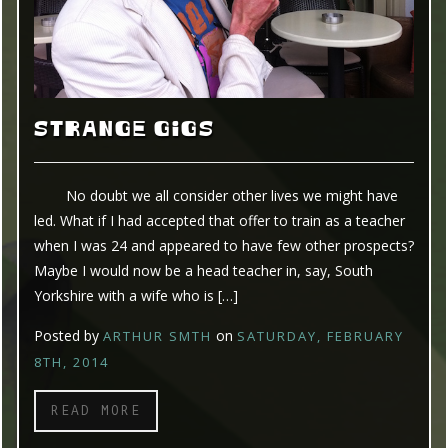
STRANGE GIGS
No doubt we all consider other lives we might have
led. What if I had accepted that offer to train as a teacher
when I was 24 and appeared to have few other prospects?
Maybe I would now be a head teacher in, say, South
Yorkshire with a wife who is […]
Posted by
on
ARTHUR SMTH
SATURDAY, FEBRUARY
8TH, 2014
READ MORE