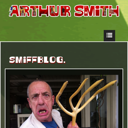
SMIFFBLOG.