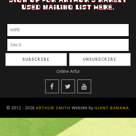
SIGN UP FOR ARTHUR'S RARELY
USED MAILING LIST HERE.
Online Arfur
© 2012 - 2026
Website by
.
ARTHUR SMITH
GIANT BANANA