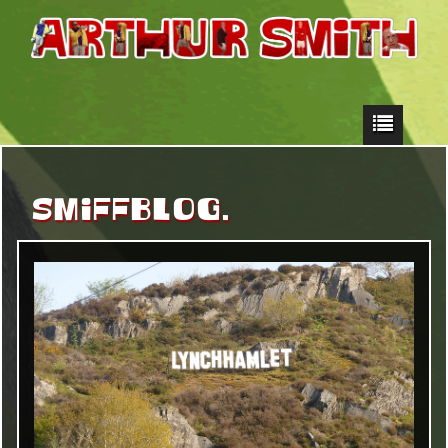
SMIFFBLOG.