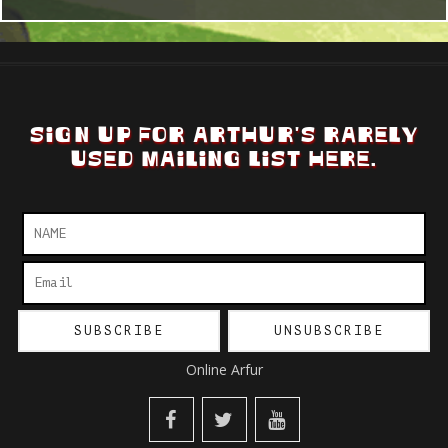
SIGN UP FOR ARTHUR'S RARELY
USED MAILING LIST HERE.
Online Arfur