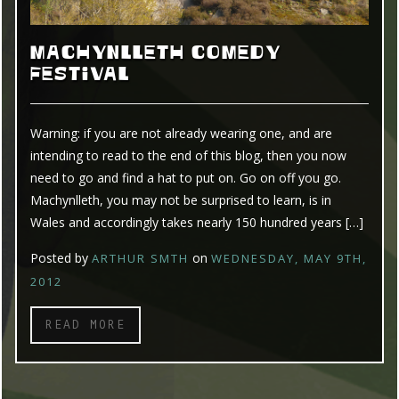
MACHYNLLETH COMEDY
FESTIVAL
Warning: if you are not already wearing one, and are
intending to read to the end of this blog, then you now
need to go and find a hat to put on. Go on off you go.
Machynlleth, you may not be surprised to learn, is in
Wales and accordingly takes nearly 150 hundred years […]
Posted by
on
ARTHUR SMTH
WEDNESDAY, MAY 9TH,
2012
READ MORE