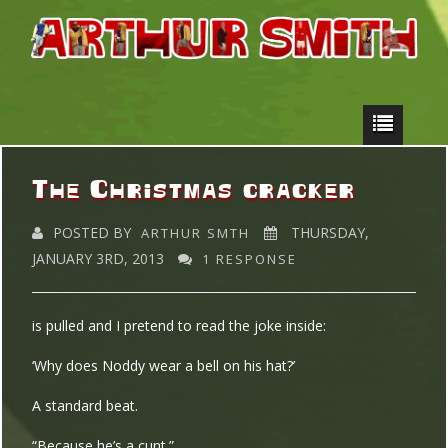
The Christmas cracker
POSTED BY
THURSDAY,
ARTHUR SMTH
JANUARY 3RD, 2013
1 RESPONSE
is pulled and I pretend to read the joke inside:
‘Why does Noddy wear a bell on his hat?’
A standard beat.
“Because he’s a cunt.”