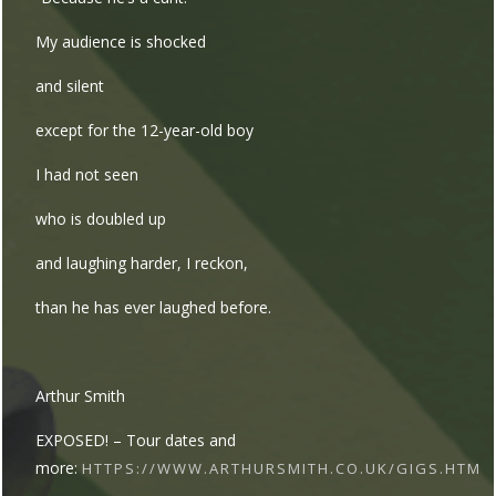
My audience is shocked
and silent
except for the 12-year-old boy
I had not seen
who is doubled up
and laughing harder, I reckon,
than he has ever laughed before.
Arthur Smith
EXPOSED! – Tour dates and
more:
HTTPS://WWW.ARTHURSMITH.CO.UK/GIGS.HTM