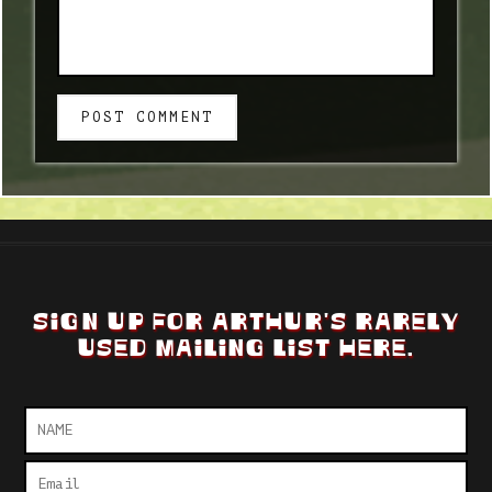
POST COMMENT
SIGN UP FOR ARTHUR'S RARELY
USED MAILING LIST HERE.