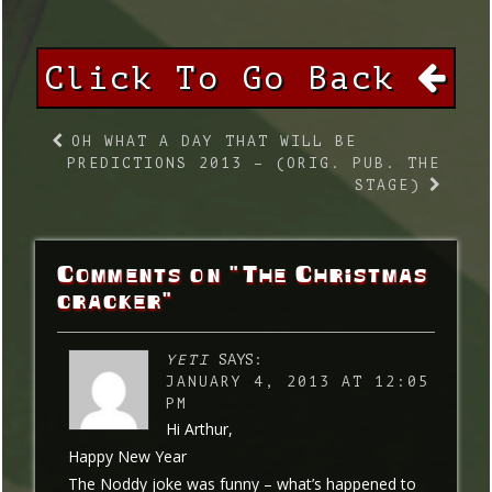
Click To Go Back
OH WHAT A DAY THAT WILL BE
PREDICTIONS 2013 – (ORIG. PUB. THE
STAGE)
Comments on "The Christmas
cracker"
YETI
SAYS:
JANUARY 4, 2013 AT 12:05
PM
Hi Arthur,
Happy New Year
The Noddy joke was funny – what’s happened to