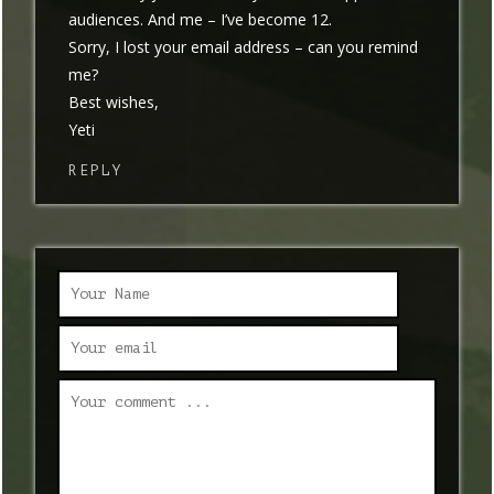
audiences. And me – I’ve become 12.
Sorry, I lost your email address – can you remind
me?
Best wishes,
Yeti
REPLY