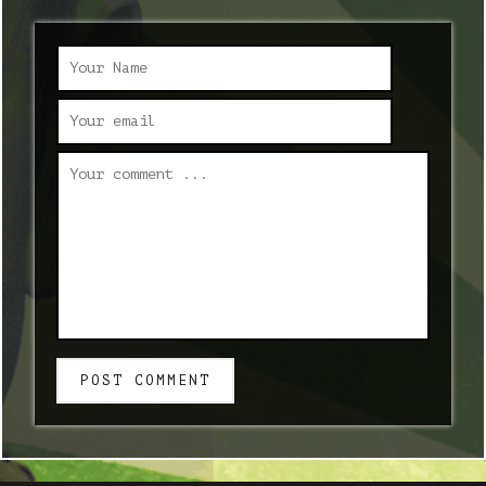
POST COMMENT