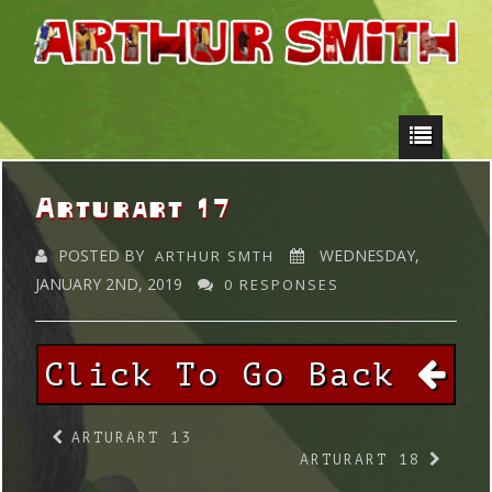
Arturart 17
POSTED BY
WEDNESDAY,
ARTHUR SMTH
JANUARY 2ND, 2019
0 RESPONSES
Click To Go Back
ARTURART 13
ARTURART 18