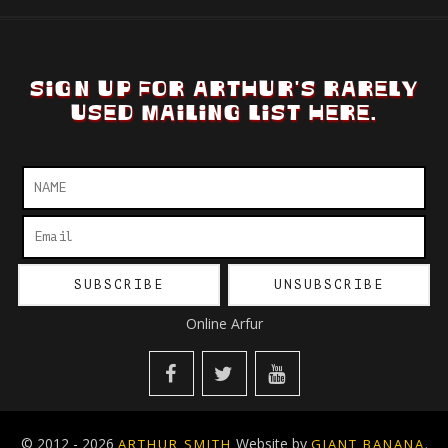
SIGN UP FOR ARTHUR'S RARELY
USED MAILING LIST HERE.
Online Arfur
© 2012 - 2026
Website by
.
ARTHUR SMITH
GIANT BANANA