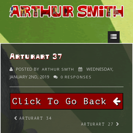
Arturart 37
POSTED BY
WEDNESDAY,
ARTHUR SMTH
JANUARY 2ND, 2019
0 RESPONSES
Click To Go Back
ARTURART 34
ARTURART 27