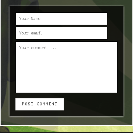
POST COMMENT