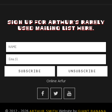
SIGN UP FOR ARTHUR'S RARELY
USED MAILING LIST HERE.
Online Arfur
© 2012 - 2026
Website by
.
ARTHUR SMITH
GIANT BANANA