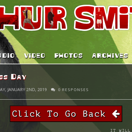
UDIO
VIDEO
PHOTOS
ARCHIVES
ss Day
Y, JANUARY 2ND, 2019
0 RESPONSES
Click To Go Back
IT WILL