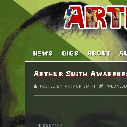
NEWS
GIGS
ABOUT
A
Arthur Smith Awarene
POSTED BY
WEDNESDA
ARTHUR SMTH
ONSTAGE