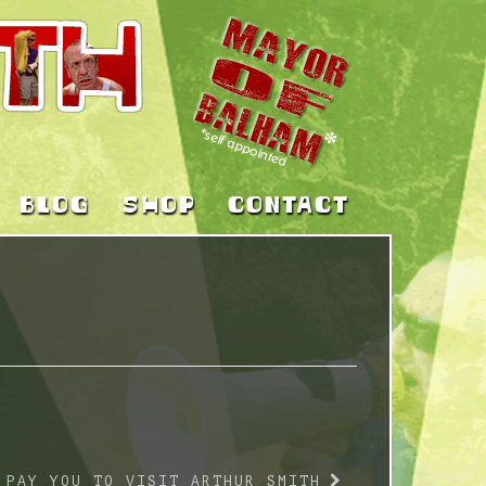
BLOG
SHOP
CONTACT
 PAY YOU TO VISIT ARTHUR SMITH