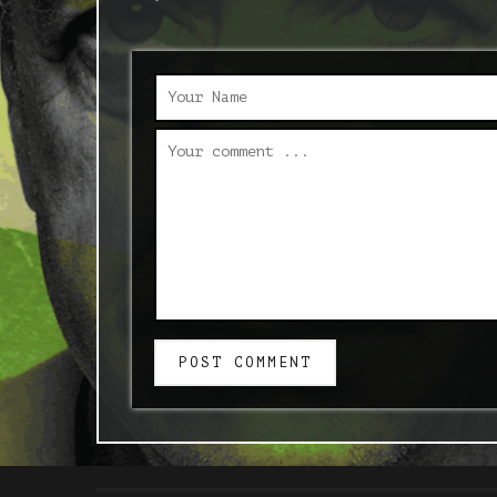
POST COMMENT