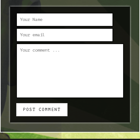
POST COMMENT