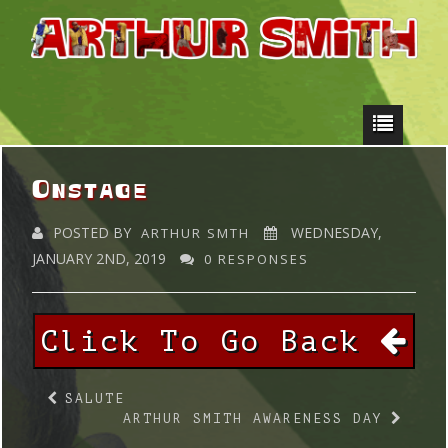
Onstage
POSTED BY
WEDNESDAY,
ARTHUR SMTH
JANUARY 2ND, 2019
0 RESPONSES
Click To Go Back
SALUTE
ARTHUR SMITH AWARENESS DAY