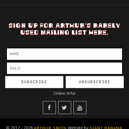
SIGN UP FOR ARTHUR'S RARELY
USED MAILING LIST HERE.
Online Arfur
© 2012 - 2026
Website by
.
ARTHUR SMITH
GIANT BANANA